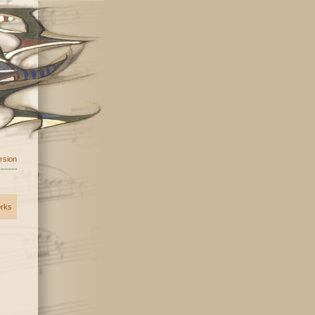
ersion
orks