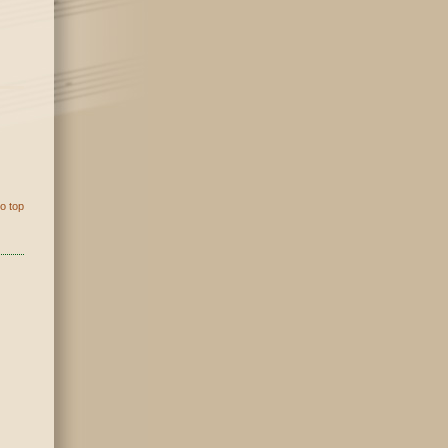
o top