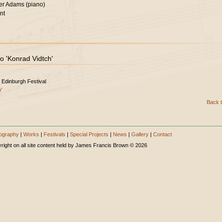
er Adams (piano)
nt
o 'Konrad Vidtch'
 Edinburgh Festival
'
Back t
ography
|
Works
|
Festivals
|
Special Projects
|
News
|
Gallery
|
Contact
right on all site content held by James Francis Brown © 2026