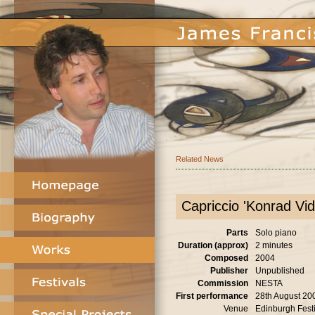
Related News
Capriccio 'Konrad Vid
Parts
Solo piano
Duration (approx)
2 minutes
Composed
2004
Publisher
Unpublished
Commission
NESTA
First performance
28th August 20
Venue
Edinburgh Festi