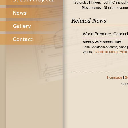
Soloists / Players
John Christoph
Movements
Single moveme
Related News
World Premiere: Capricci
Sunday 28th August 2005
John Christopher Adams, piano |
Works:
Capriccio 'Konrad Vidtch
Homepage
|
Bi
Copy