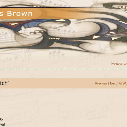
Printable v
tch'
Previous
|
Next
|
All W
05
val