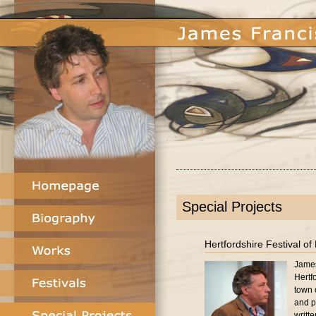
Special Projects
Hertfordshire Festival of
James
Hertf
town 
and p
writt