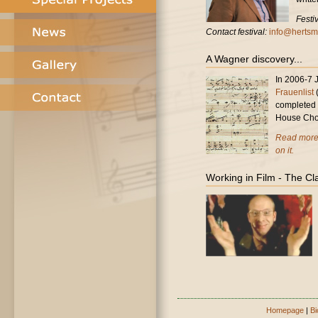
Festi
Contact festival:
info@hertsmu
A Wagner discovery...
In 2006-7 
Frauenlist
(
completed 
House Cho
Read more 
on it.
Working in Film - The Cl
Homepage
|
Bi