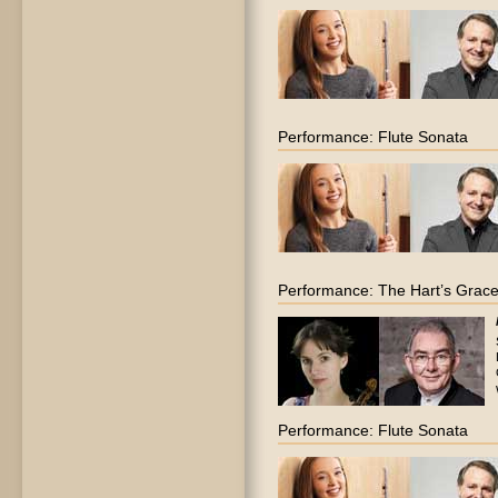
Performance: Flute Sonata
Performance: The Hart’s Grac
Performance: Flute Sonata