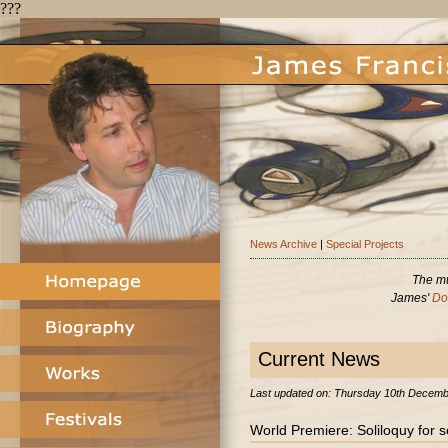
???
News Archive
|
Special Projects
The mu
James'
Do
latex dresses
latex clothes uk
Current News
Last updated on: Thursday 10th Decem
World Premiere: Soliloquy for so