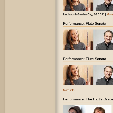
Letchworth Garden City, SG6 3JJ |
More 
Performance: Flute Sonata
Performance: Flute Sonata
More info
Performance: The Hart’s Grac