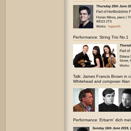
Thursday 20th June 2
Part of Hertfordshire 
Florian Mitrea, piano |
WD23 2TS
Works:
Ingworth
Performance: String Trio No.1
Thursd
Part of
Eblana 
Street,
Works
Talk: James Francis Brown in c
Whitehead and composer Alan 
Performance: Erbarm' dich mei
Sunday 16th June 2019,