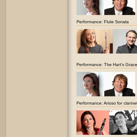
Performance: Flute Sonata
Performance: The Hart’s Grac
Performance: Arioso for clarine