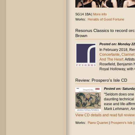
SG14 1BA |
More info
Works:
Heralds of Good Fortune
Resonus Classics to record or
Brown
Posted on: Monday 22
In February 2018, Res
Concertante
,
Clarine
And The Heart.
Artist
Rosefield, Benjamin 
Royal Holloway, with
Review: Prospero's Isle CD
Posted on: Saturda
"Seldom does one 
daunting technical
ease and life-affirm
Mark Lehmann, Am
View CD details and read full review.
Works:
Piano Quartet
|
Prospero's Isle