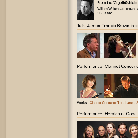
From the 'Orgelbüchlein 
William Whitehead, organ |
SG13 8AY
Talk: James Francis Brown in co
Performance: Clarinet Concert
Works:
Clarinet Concerto (Lost Lanes,
Performance: Heralds of Good