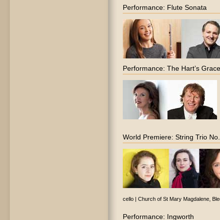
Performance: Flute Sonata
Performance: The Hart’s Grac
World Premiere: String Trio No
cello | Church of St Mary Magdalene, Bl
Performance: Ingworth