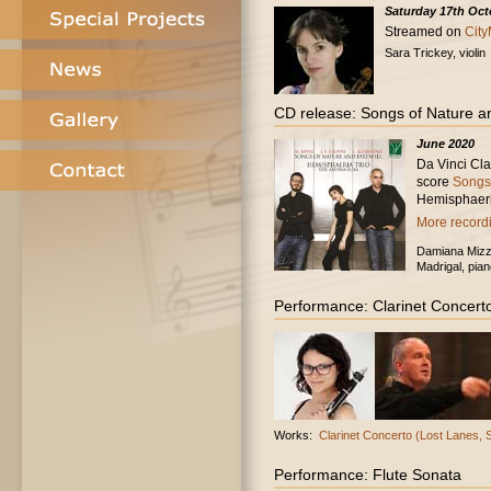
Saturday 17th Oct
Streamed on
City
Sara Trickey, violin
CD release: Songs of Nature a
June 2020
Da Vinci Cl
score
Songs 
Hemisphaeri
More recordi
Damiana Mizz,
Madrigal, pian
Performance: Clarinet Concert
Works:
Clarinet Concerto (Lost Lanes,
Performance: Flute Sonata