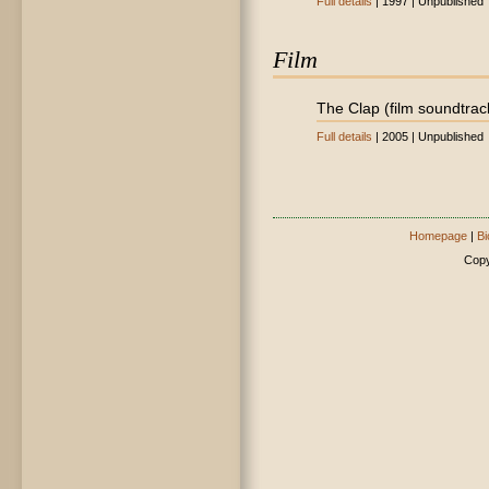
Full details
| 1997 | Unpublished
Film
The Clap (film soundtrac
Full details
| 2005 | Unpublished
Homepage
|
Bi
Copy