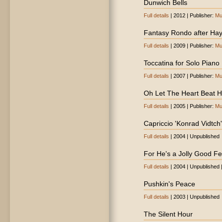
Dunwich Bells
Full details
| 2012 | Publisher:
Mu
Fantasy Rondo after Ha
Full details
| 2009 | Publisher:
Mu
Toccatina for Solo Piano
Full details
| 2007 | Publisher:
Mu
Oh Let The Heart Beat Hi
Full details
| 2005 | Publisher:
Mu
Capriccio 'Konrad Vidtch'
Full details
| 2004 | Unpublished
For He's a Jolly Good Fe
Full details
| 2004 | Unpublished 
Pushkin's Peace
Full details
| 2003 | Unpublished
The Silent Hour