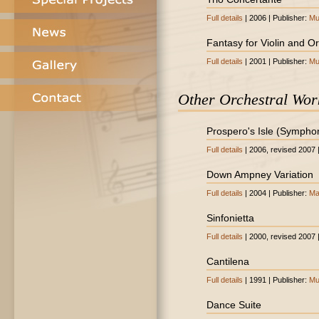
Full details
| 2006 | Publisher:
Mu
Fantasy for Violin and O
Full details
| 2001 | Publisher:
Mu
Other Orchestral Wor
Prospero's Isle (Sympho
Full details
| 2006, revised 2007 
Down Ampney Variation
Full details
| 2004 | Publisher:
Ma
Sinfonietta
Full details
| 2000, revised 2007 
Cantilena
Full details
| 1991 | Publisher:
Mu
Dance Suite