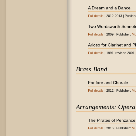
A Dream and a Dance
Full details
| 2012-2013 | Publish
Two Wordsworth Sonnet
Full details
| 2009 | Publisher:
Mu
Arioso for Clarinet and P
Full details
| 1991, revised 2001 
Brass Band
Fanfare and Chorale
Full details
| 2012 | Publisher:
Mu
Arrangements: Opera
The Pirates of Penzance (
Full details
| 2016 | Publisher:
Mu