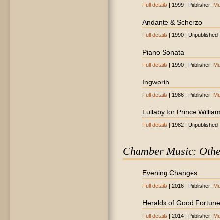
Full details
| 1999 | Publisher:
Mu
Andante & Scherzo
Full details
| 1990 | Unpublished
Piano Sonata
Full details
| 1990 | Publisher:
Mu
Ingworth
Full details
| 1986 | Publisher:
Mu
Lullaby for Prince Willia
Full details
| 1982 | Unpublished
Chamber Music: Othe
Evening Changes
Full details
| 2016 | Publisher:
Mu
Heralds of Good Fortune
Full details
| 2014 | Publisher:
Mu