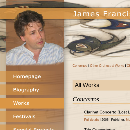
Concertos
|
Other Orchestral Works
|
C
All Works
Concertos
Clarinet Concerto (Lost
Full details
| 2008 | Publisher:
Mu
Trio Concertante