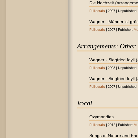
Die Hochzeit (arrangeme
Full details
| 2007 | Unpublished
Wagner - Männerlist gröss
Full details
| 2007 | Publisher:
Mu
Arrangements: Other
Wagner - Siegfried Idyll 
Full details
| 2008 | Unpublished
Wagner - Siegfried Idyll (
Full details
| 2007 | Unpublished
Vocal
Ozymandias
Full details
| 2012 | Publisher:
Mu
Songs of Nature and Far