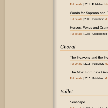
Full details
| 2011 | Publisher:
Mu
Words for Soprano and 
Full details
| 2003 | Publisher:
Mu
Horses, Foxes and Cran
Full details
| 1988 | Unpublished
Choral
The Heavens and the He
Full details
| 2016 | Publisher:
Mu
The Most Fortunate Gen
Full details
| 2010 | Publisher:
Mu
Ballet
Seascape