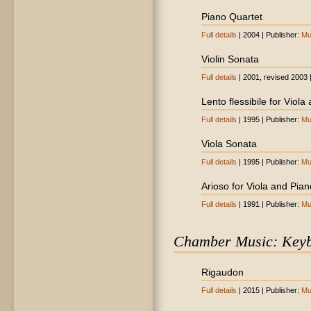
Piano Quartet
Full details
| 2004 | Publisher:
Mu
Violin Sonata
Full details
| 2001, revised 2003 
Lento flessibile for Viola
Full details
| 1995 | Publisher:
Mu
Viola Sonata
Full details
| 1995 | Publisher:
Mu
Arioso for Viola and Pian
Full details
| 1991 | Publisher:
Mu
Chamber Music: Key
Rigaudon
Full details
| 2015 | Publisher:
Mu