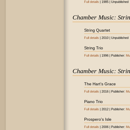
Full details
| 1985 | Unpublished
Chamber Music: Stri
String Quartet
Full details
| 2010 | Unpublished
String Trio
Full details
| 1996 | Publisher:
Mu
Chamber Music: Stri
The Hart’s Grace
Full details
| 2016 | Publisher:
Mu
Piano Trio
Full details
| 2012 | Publisher:
Mu
Prospero's Isle
Full details
| 2006 | Publisher:
Mu