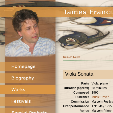
Related News
Viola Sonata
Parts
Viola, piano
Duration (approx)
28 minutes
Composed
1995
Publisher
Music Haven
Commission
Malvern Festiva
First performance
17th May 1995
Venue
Malvern Priory