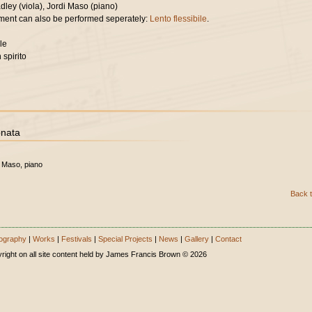
ley (viola), Jordi Maso (piano)
ent can also be performed seperately:
Lento flessibile
.
le
 spirito
onata
i Maso, piano
Back t
ography
|
Works
|
Festivals
|
Special Projects
|
News
|
Gallery
|
Contact
right on all site content held by James Francis Brown © 2026