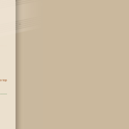
o top