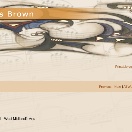
Printable v
Previous
|
Next
|
All W
l - West Midland's Arts