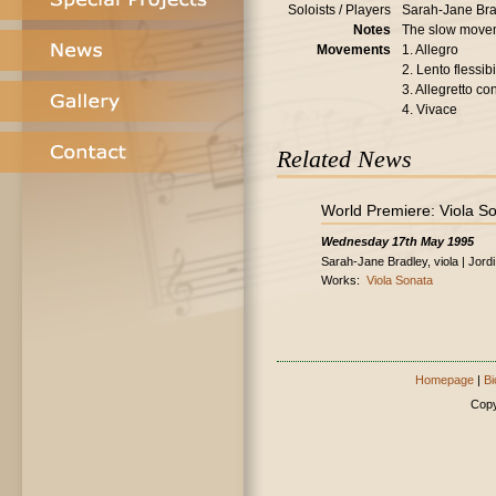
Soloists / Players
Sarah-Jane Brad
Notes
The slow movem
Movements
1. Allegro
2. Lento flessibi
3. Allegretto con
4. Vivace
Related News
World Premiere: Viola S
Wednesday 17th May 1995
Sarah-Jane Bradley, viola | Jord
Works:
Viola Sonata
Homepage
|
Bi
Copy