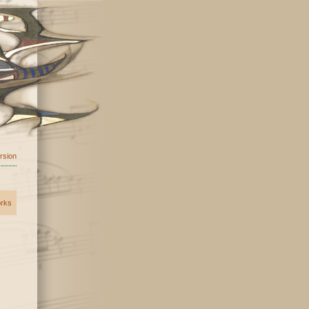
ersion
orks