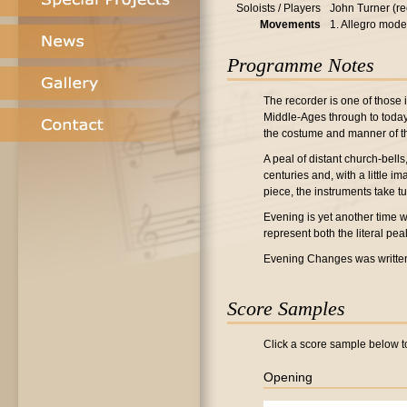
Soloists / Players
John Turner (re
Movements
1. Allegro mode
Programme Notes
The recorder is one of those 
Middle-Ages through to today, 
the costume and manner of the
A peal of distant church-bell
centuries and, with a little im
piece, the instruments take tu
Evening is yet another time w
represent both the literal pea
Evening Changes was writte
Score Samples
Click a score sample below to
Opening