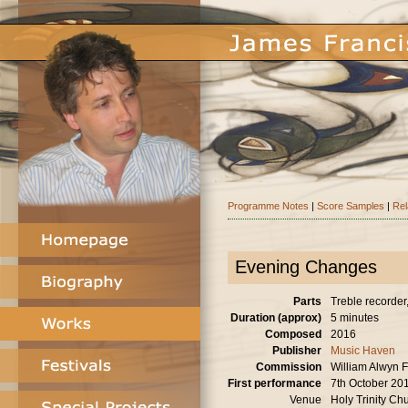
Programme Notes
|
Score Samples
|
Rel
Evening Changes
Parts
Treble recorder, 
Duration (approx)
5 minutes
Composed
2016
Publisher
Music Haven
Commission
William Alwyn F
First performance
7th October 20
Venue
Holy Trinity Ch