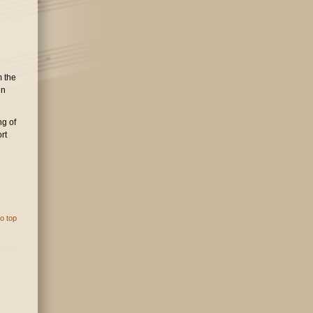
m the
in
ng of
rt
o top