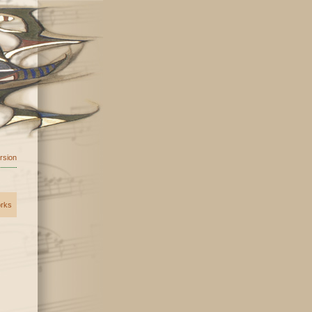
ersion
orks