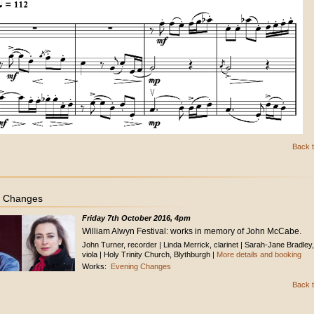
Back t
g Changes
Friday 7th October 2016, 4pm
William Alwyn Festival: works in memory of John McCabe.
John Turner, recorder | Linda Merrick, clarinet | Sarah-Jane Bradley,
viola | Holy Trinity Church, Blythburgh |
More details and booking
Works:
Evening Changes
Back t