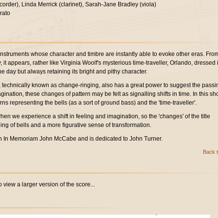
corder), Linda Merrick (clarinet), Sarah-Jane Bradley (viola)
rato
instruments whose character and timbre are instantly able to evoke other eras. Fro
it appears, rather like Virginia Woolf's mysterious time-traveller, Orlando, dressed 
 day but always retaining its bright and pithy character.
s, technically known as change-ringing, also has a great power to suggest the passi
agination, these changes of pattern may be felt as signalling shifts in time. In this sho
rns representing the bells (as a sort of ground bass) and the 'time-traveller'.
hen we experience a shift in feeling and imagination, so the 'changes' of the title
ling of bells and a more figurative sense of transformation.
n In Memoriam John McCabe and is dedicated to John Turner.
Back t
 view a larger version of the score...