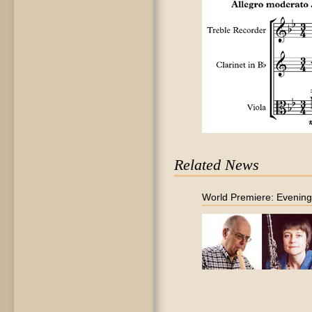
Related News
World Premiere: Evenin