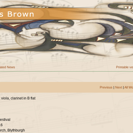
ated News
Printable v
Previous
|
Next
|
All W
viola, clarinet in B flat
estival
16
urch, Blythburgh