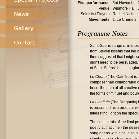
First performance
3rd November 
Venue
Wigmore Hall,
Soloists / Players
Rachel Nicholls
Movements
1. Le Chêne 2. 
Programme Notes
Saint-Saëns' range of interes
from Steven Isserlis that the
then suggested that I might 
didn't need to be persuaded. 
of Saint-Saëns' fertile imagin
Le Chêne
(The Oak Tree) is a
composer had collaborated on
beset the path of all creativ
the forms of minuet and bouré
La Libellule
(The Dragonfly) is
is presented as a predator wi
interesting light on the spe
The sentiments of the final p
poetry at that time - the des
song opens with a cello solo
slumbering in a bay, ready t