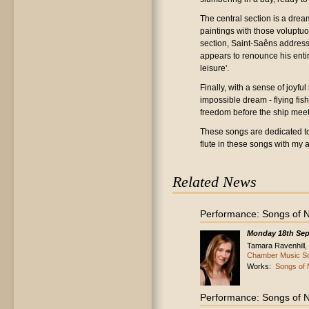
The central section is a drea
paintings with those voluptu
section, Saint-Saêns address
appears to renounce his entire
leisure'.
Finally, with a sense of joyf
impossible dream - flying fish
freedom before the ship meets
These songs are dedicated to t
flute in these songs with my 
Related News
Performance: Songs of N
Monday 18th Sep
Tamara Ravenhill, s
Chamber Music So
Works:
Songs of 
Performance: Songs of N