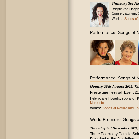
Thursday 3rd Au
Brigitte van Hagen
Conservatorium, 
Works:
Songs of 
Performance: Songs of N
Performance: Songs of N
Monday 26th August 2013, 7
Presteigne Festival, Event 21
Helen-Jane Howells, soprano | Ka
More info
Works:
Songs of Nature and Fa
World Premiere: Songs o
Thursday 3rd November 2011,
Three Poems by Camille Sain