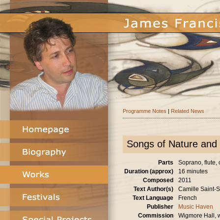
Programme Notes
|
Related News
Songs of Nature and 
Parts
Soprano, flute, 
Duration (approx)
16 minutes
Composed
2011
Text Author(s)
Camille Saint-
Text Language
French
Publisher
Music Haven
Commission
Wigmore Hall, w