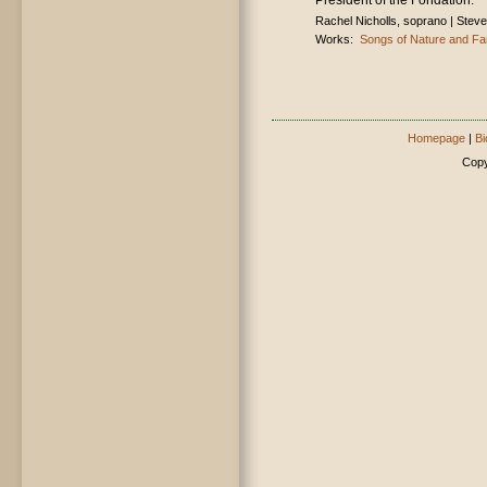
President of the Fondation.
Rachel Nicholls, soprano | Steven
Works:
Songs of Nature and Fa
Homepage
|
Bi
Copy