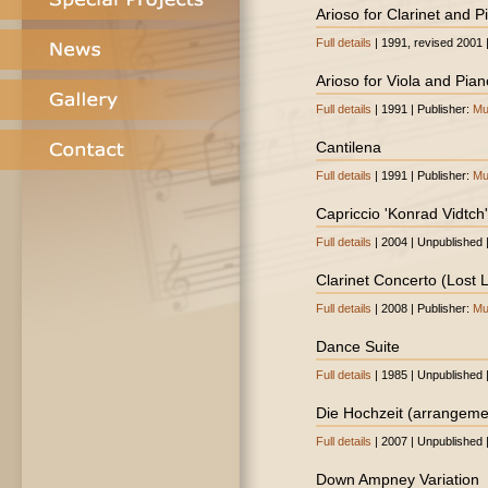
Arioso for Clarinet and P
Full details
| 1991, revised 2001 
Arioso for Viola and Pian
Full details
| 1991 | Publisher:
Mu
Cantilena
Full details
| 1991 | Publisher:
Mu
Capriccio 'Konrad Vidtch'
Full details
| 2004 | Unpublished 
Clarinet Concerto (Lost
Full details
| 2008 | Publisher:
Mu
Dance Suite
Full details
| 1985 | Unpublished 
Die Hochzeit (arrangeme
Full details
| 2007 | Unpublished 
Down Ampney Variation