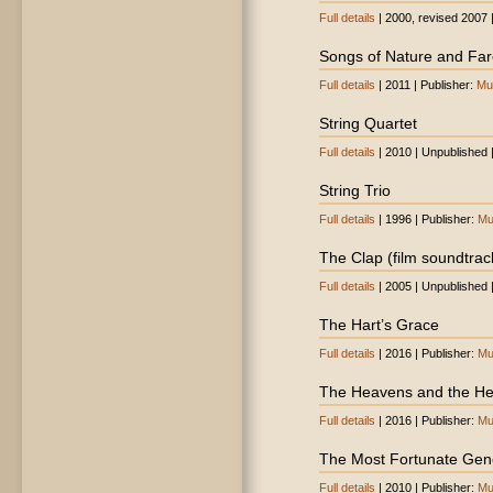
Full details
| 2000, revised 2007 
Songs of Nature and Far
Full details
| 2011 | Publisher:
Mu
String Quartet
Full details
| 2010 | Unpublished 
String Trio
Full details
| 1996 | Publisher:
Mu
The Clap (film soundtrac
Full details
| 2005 | Unpublished 
The Hart’s Grace
Full details
| 2016 | Publisher:
Mu
The Heavens and the He
Full details
| 2016 | Publisher:
Mu
The Most Fortunate Gen
Full details
| 2010 | Publisher:
Mu