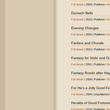
Full details
| 2004 | Publisher:
Ma
Dunwich Bells
Full details
| 2012 | Publisher:
Mu
Evening Changes
Full details
| 2016 | Publisher:
Mu
Fanfare and Chorale
Full details
| 2012 | Publisher:
Mu
Fantasy for Violin and O
Full details
| 2001 | Publisher:
Mu
Fantasy Rondo after Ha
Full details
| 2009 | Publisher:
Mu
For He's a Jolly Good Fe
Full details
| 2004 | Unpublished 
Heralds of Good Fortune
Full details
| 2014 | Publisher:
Mu