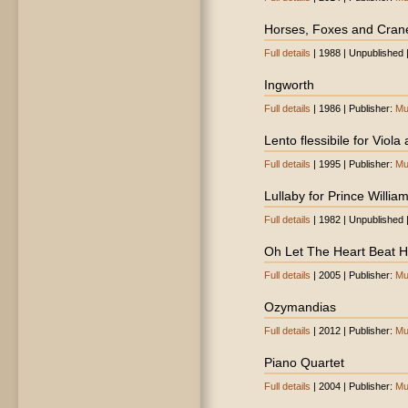
Horses, Foxes and Cran
Full details
| 1988 | Unpublished 
Ingworth
Full details
| 1986 | Publisher:
Mu
Lento flessibile for Viola
Full details
| 1995 | Publisher:
Mu
Lullaby for Prince Willia
Full details
| 1982 | Unpublished 
Oh Let The Heart Beat Hi
Full details
| 2005 | Publisher:
Mu
Ozymandias
Full details
| 2012 | Publisher:
Mu
Piano Quartet
Full details
| 2004 | Publisher:
Mu