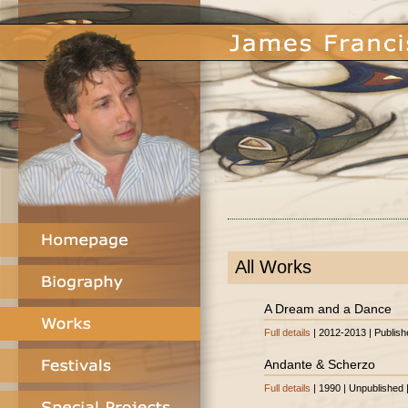
All Works
A Dream and a Dance
Full details
| 2012-2013 | Publish
Andante & Scherzo
Full details
| 1990 | Unpublished 