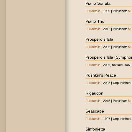
Piano Sonata
Full details
| 1990 | Publisher:
Mu
Piano Trio
Full details
| 2012 | Publisher:
Mu
Prospero's Isle
Full details
| 2006 | Publisher:
Mu
Prospero's Isle (Sympho
Full details
| 2006, revised 2007 
Pushkin's Peace
Full details
| 2003 | Unpublished 
Rigaudon
Full details
| 2015 | Publisher:
Mu
Seascape
Full details
| 1997 | Unpublished 
Sinfonietta