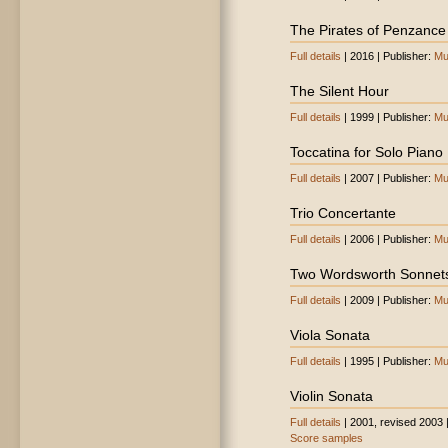
The Pirates of Penzance (
Full details
| 2016 | Publisher:
Mu
The Silent Hour
Full details
| 1999 | Publisher:
Mu
Toccatina for Solo Piano
Full details
| 2007 | Publisher:
Mu
Trio Concertante
Full details
| 2006 | Publisher:
Mu
Two Wordsworth Sonnet
Full details
| 2009 | Publisher:
Mu
Viola Sonata
Full details
| 1995 | Publisher:
Mu
Violin Sonata
Full details
| 2001, revised 2003 
Score samples