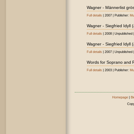
Wagner - Männerlist gröss
Full details
| 2007 | Publisher:
Mu
Wagner - Siegfried Idyll 
Full details
| 2008 | Unpublished 
Wagner - Siegfried Idyll (
Full details
| 2007 | Unpublished 
Words for Soprano and 
Full details
| 2003 | Publisher:
Mu
Homepage
|
Bi
Copy