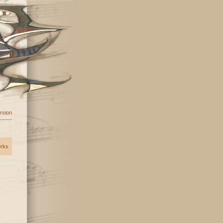
ersion
orks