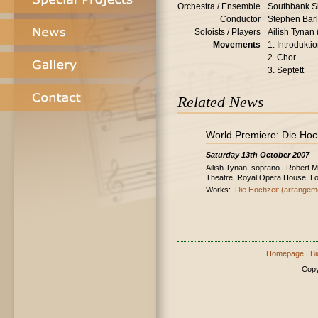
Orchestra / Ensemble
Southbank S
Conductor
Stephen Bar
Soloists / Players
Ailish Tynan
Movements
1. Introdukti
2. Chor
3. Septett
Related News
World Premiere: Die Hoc
Saturday 13th October 2007
Ailish Tynan, soprano | Robert 
Theatre, Royal Opera House, L
Works:
Die Hochzeit (arrangem
Homepage
|
Bi
Copy