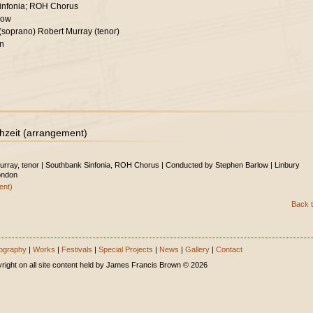
infonia; ROH Chorus
low
 (soprano) Robert Murray (tenor)
on
hzeit (arrangement)
Murray, tenor | Southbank Sinfonia, ROH Chorus | Conducted by Stephen Barlow | Linbury
ondon
ent)
Back t
ography
|
Works
|
Festivals
|
Special Projects
|
News
|
Gallery
|
Contact
right on all site content held by James Francis Brown © 2026