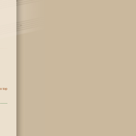
o top