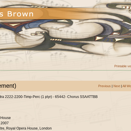
Printable v
ement)
Previous
|
Next
|
All W
tra 2222-2200-Timp-Perc (1 plyr) - 65442- Chorus SSAATTBB
 House
r 2007
tre, Royal Opera House, London