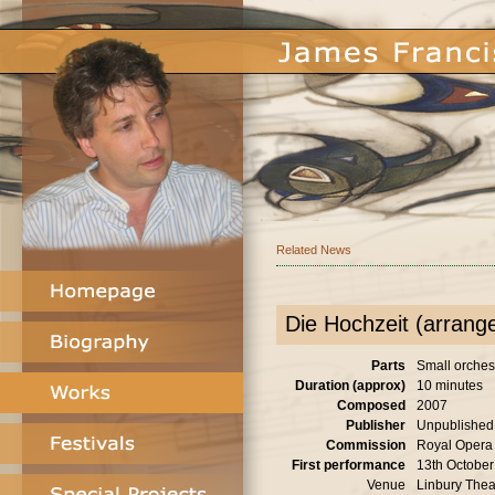
Related News
Die Hochzeit (arrang
Parts
Small orches
Duration (approx)
10 minutes
Composed
2007
Publisher
Unpublished
Commission
Royal Opera
First performance
13th Octobe
Venue
Linbury Thea