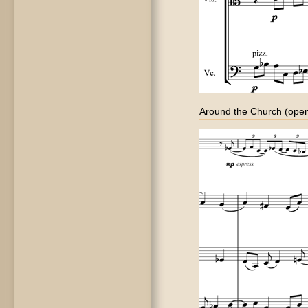
Around the Church (open