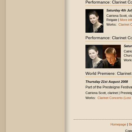
Performance: Clarinet C
Saturday 4th Jul
Catriona Scott, c
Reigate |
More inf
Works:
Clarinet
Performance: Clarinet C
Satu
Catri
Churc
Work
World Premiere: Clarine
Thursday 21st August 2008
Part of the Presteigne Festiva
Catriona Scott, clarinet | Pres
Works:
Clarinet Concerto (Los
Homepage
|
Bi
Copy