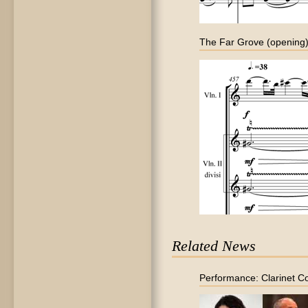
The Far Grove (opening
Related News
Performance: Clarinet C