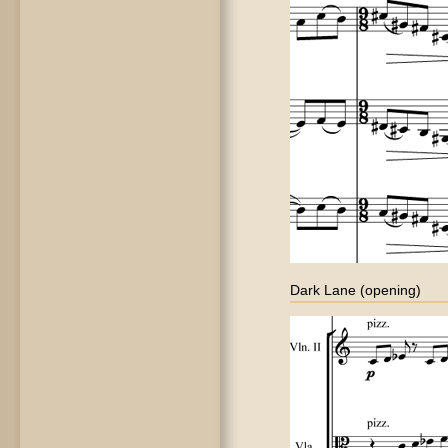
Dark Lane (opening)