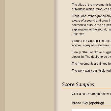
The titles of the movements h
of Norfolk, which introduces
'Dark Lane' rather graphical
aware of a sound that grew in
seemed to pursue me as I wal
explanation for the sound, I 
unknown.
'Around the Church' is a ref
scenes, many of whom now re
Finally, 'The Far Grove' sugge
closes in. The desire to be t
The movements are linked by in
The work was commissioned f
Score Samples
Click a score sample below to
Broad Sky (opening)