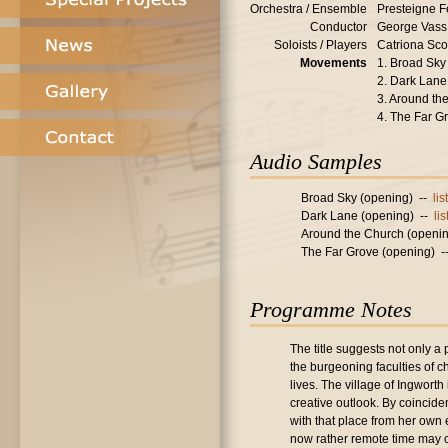
Orchestra / Ensemble
Presteigne F
Conductor
George Vass
Soloists / Players
Catriona Scot
Movements
1. Broad Sky 
2. Dark Lane 
3. Around the
4. The Far G
Audio Samples
Broad Sky (opening) --
li
Dark Lane (opening) --
li
Around the Church (openi
The Far Grove (opening) 
Programme Notes
The title suggests not only a
the burgeoning faculties of 
lives. The village of Ingwort
creative outlook. By coincide
with that place from her own 
now rather remote time may 