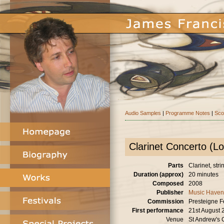
Audio Samples
|
Programme Notes
|
Sco
Clarinet Concerto (L
Parts
Clarinet, stri
Duration (approx)
20 minutes
Composed
2008
Publisher
Music Haven
Commission
Presteigne Fe
First performance
21st August 
Venue
St Andrew's 