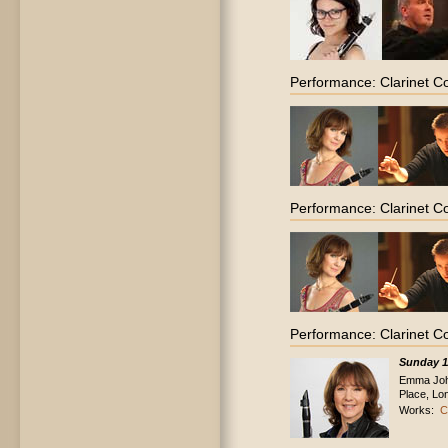
Performance: Clarinet C
Performance: Clarinet C
Performance: Clarinet C
Sunday 1
Emma John
Place, Lo
Works:
C