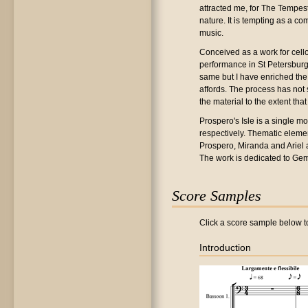
attracted me, for The Tempest
nature. It is tempting as a c
music.
Conceived as a work for cello
performance in St Petersburg. 
same but I have enriched the
affords. The process has not 
the material to the extent tha
Prospero's Isle is a single mo
respectively. Thematic eleme
Prospero, Miranda and Ariel ar
The work is dedicated to Gem
Score Samples
Click a score sample below to
Introduction