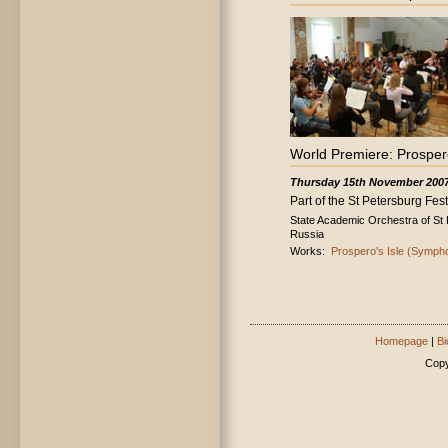
World Premiere: Prosper
Thursday 15th November 200
Part of the St Petersburg Festi
State Academic Orchestra of St 
Russia
Works:
Prospero's Isle (Symph
Homepage
|
Bi
Copy