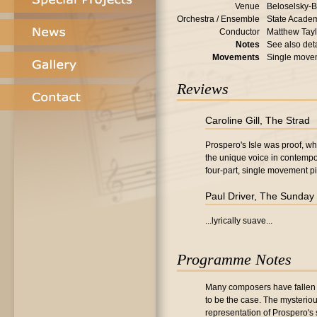
Venue
Beloselsky-B
Orchestra / Ensemble
State Academ
Conductor
Matthew Tayl
Notes
See also deta
Movements
Single move
Reviews
Caroline Gill, The Strad
Prospero's Isle was proof, wh
the unique voice in contempo
four-part, single movement pi
Paul Driver, The Sunday
...lyrically suave...
Programme Notes
Many composers have fallen u
to be the case. The mysteriou
representation of Prospero's 