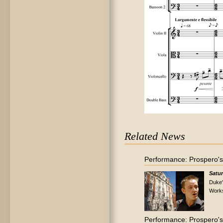
Related News
Performance: Prospero's
Satur
Duke'
Work
Performance: Prospero's