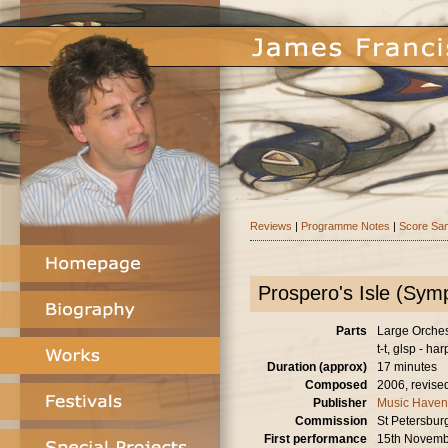
Reviews
|
Programme Notes
|
Score Sa
Prospero's Isle (Sy
Parts
Large Orchestr
t-t, glsp - har
Duration (approx)
17 minutes
Composed
2006, revise
Publisher
Music Haven
Commission
St Petersburg
First performance
15th Novemb