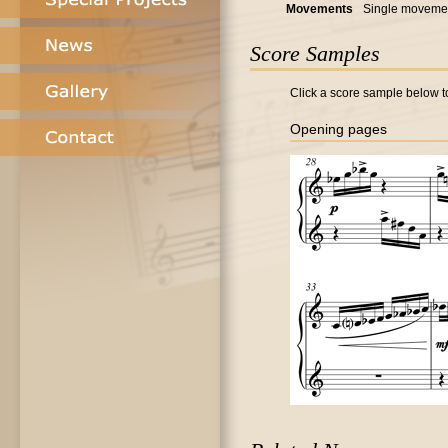
Movements
Single moveme
Score Samples
Click a score sample below to
Opening pages