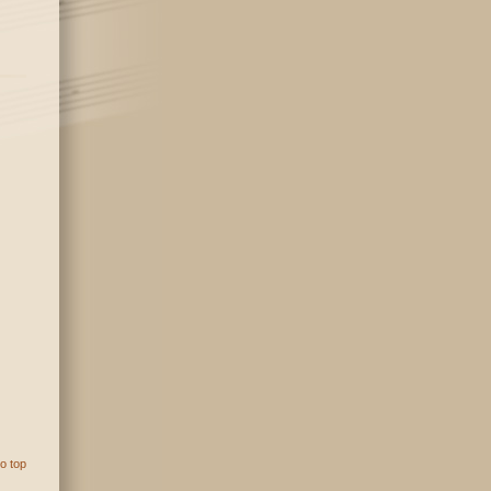
o top