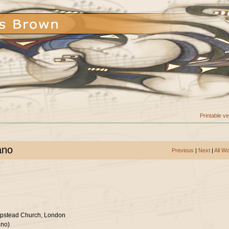
Printable v
ano
Previous
|
Next
|
All W
mpstead Church, London
ano)