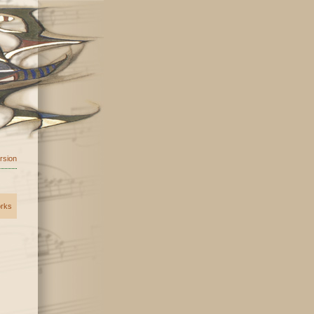
ersion
orks