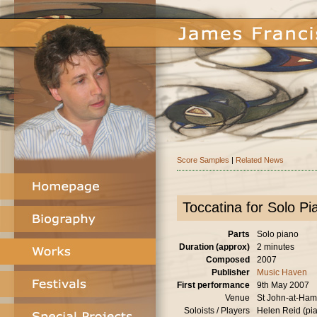
Score Samples
|
Related News
Toccatina for Solo Pi
Parts
Solo piano
Duration (approx)
2 minutes
Composed
2007
Publisher
Music Haven
First performance
9th May 2007
Venue
St John-at-Ha
Soloists / Players
Helen Reid (pi