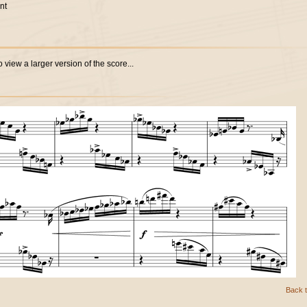
nt
 view a larger version of the score...
Back t