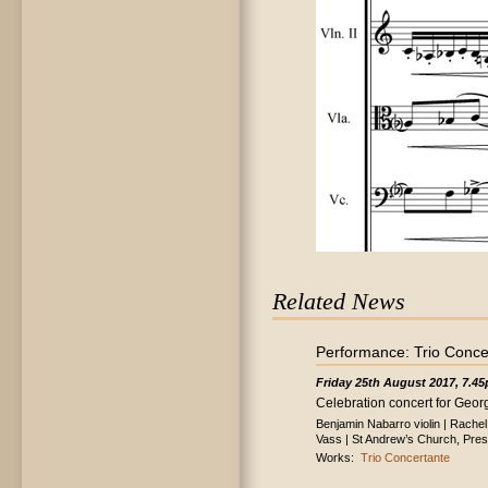
Related News
Performance: Trio Conce
Friday 25th August 2017, 7.4
Celebration concert for Georg
Benjamin Nabarro violin | Rache
Vass | St Andrew’s Church, Pre
Works:
Trio Concertante