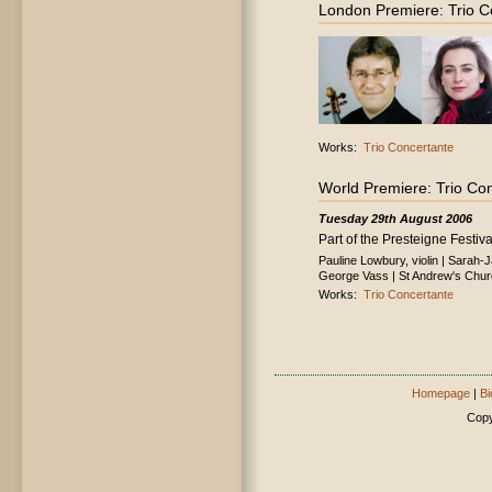
London Premiere: Trio C
Works:
Trio Concertante
World Premiere: Trio Co
Tuesday 29th August 2006
Part of the Presteigne Festiva
Pauline Lowbury, violin | Sarah-
George Vass | St Andrew's Chur
Works:
Trio Concertante
Homepage
|
Bi
Copy