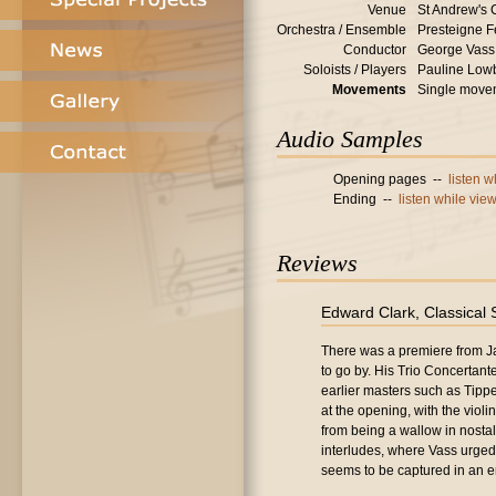
Venue
St Andrew's 
Orchestra / Ensemble
Presteigne F
Conductor
George Vass
Soloists / Players
Pauline Lowb
Movements
Single move
Audio Samples
Opening pages --
listen 
Ending --
listen while vie
Reviews
Edward Clark, Classical
There was a premiere from Ja
to go by. His Trio Concertante 
earlier masters such as Tippet
at the opening, with the violi
from being a wallow in nostalg
interludes, where Vass urged
seems to be captured in an en