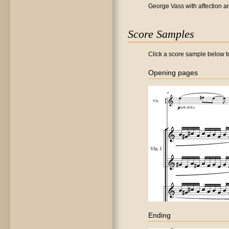
George Vass with affection an
Score Samples
Click a score sample below to
Opening pages
Ending