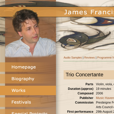
Audio Samples
|
Reviews
|
Programme N
Trio Concertante
Parts
Violin, viola, 
Duration (approx)
19 minutes
Composed
2006
Publisher
Music Haven
Commission
Presteigne Fe
Arts Council 
First performance
29th August