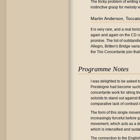
The tricky problem of writi
instinctive grasp for melody 
Martin Anderson, Toccat
It is very rare, and a real t
again and again on the CD compi
promise. The list of outstandi
Allegro, Britten's Bridge vari
the Trio Concertante join tha
Programme Notes
I was delighted to be asked to
Presteigne had become such an
concertante work for string t
soloists to stand out against
comparative lack of contrast 
The form of this single movem
increasingly forceful before g
movement, which acts as a de
which is intensified and sus
The connection to the English t