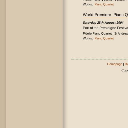
Works:
Piano Quartet
World Premiere: Piano Q
Saturday 28th August 2004
Part of the Presteigne Festiva
Fidelio Piano Quartet | St Andre
Works:
Piano Quartet
Homepage
|
Bi
Copy