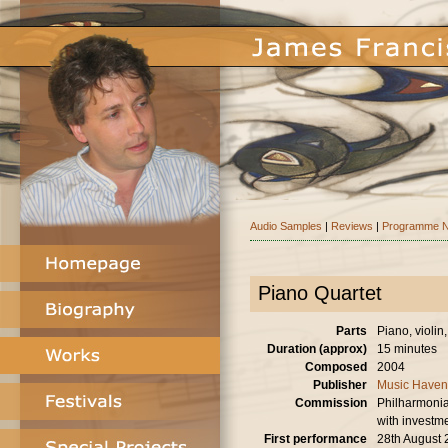
Audio Samples
|
Reviews
|
Programme N
Piano Quartet
Parts
Piano, violin,
Duration (approx)
15 minutes
Composed
2004
Publisher
Music Haven
Commission
Philharmonia
with investm
First performance
28th August