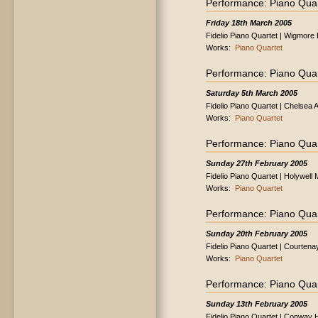
Performance: Piano Quar
Friday 18th March 2005
Fidelio Piano Quartet | Wigmore 
Works:
Piano Quartet
Performance: Piano Quar
Saturday 5th March 2005
Fidelio Piano Quartet | Chelsea 
Works:
Piano Quartet
Performance: Piano Quar
Sunday 27th February 2005
Fidelio Piano Quartet | Holywel
Works:
Piano Quartet
Performance: Piano Quar
Sunday 20th February 2005
Fidelio Piano Quartet | Courtena
Works:
Piano Quartet
Performance: Piano Quar
Sunday 13th February 2005
Fidelio Piano Quartet | Conway 