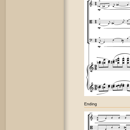
Ending