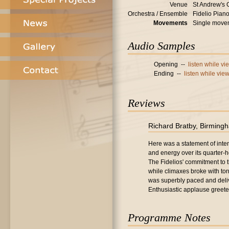
Venue
St Andrew's 
Orchestra / Ensemble
Fidelio Pian
Movements
Single move
Audio Samples
Opening --
listen while v
Ending --
listen while vie
Reviews
Richard Bratby, Birming
Here was a statement of intent.
and energy over its quarter-
The Fidelios' commitment to
while climaxes broke with tor
was superbly paced and deliv
Enthusiastic applause greete
Programme Notes