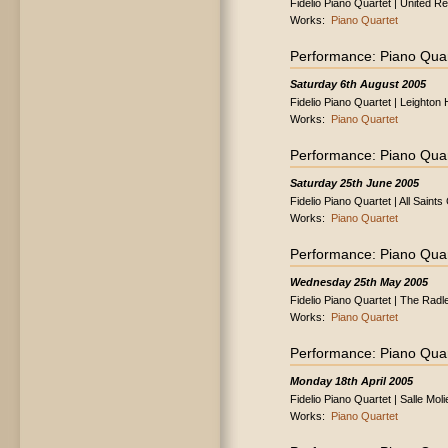
Fidelio Piano Quartet | United 
Works:
Piano Quartet
Performance: Piano Quar
Saturday 6th August 2005
Fidelio Piano Quartet | Leighto
Works:
Piano Quartet
Performance: Piano Quar
Saturday 25th June 2005
Fidelio Piano Quartet | All Saint
Works:
Piano Quartet
Performance: Piano Quar
Wednesday 25th May 2005
Fidelio Piano Quartet | The Radl
Works:
Piano Quartet
Performance: Piano Quar
Monday 18th April 2005
Fidelio Piano Quartet | Salle Mol
Works:
Piano Quartet