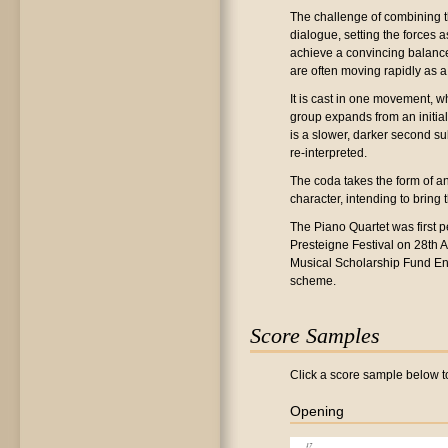
The challenge of combining t
dialogue, setting the forces 
achieve a convincing balance
are often moving rapidly as a 
It is cast in one movement, w
group expands from an initia
is a slower, darker second su
re-interpreted.
The coda takes the form of an
character, intending to bring
The Piano Quartet was first p
Presteigne Festival on 28th
Musical Scholarship Fund En
scheme.
Score Samples
Click a score sample below to
Opening