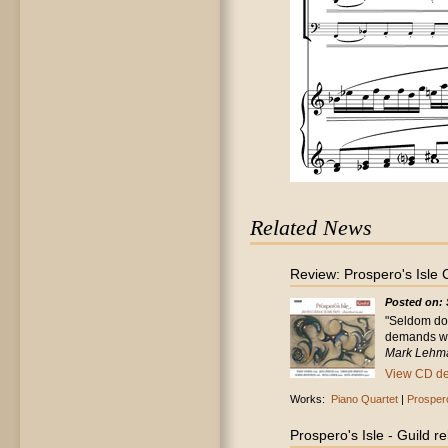
Related News
Review: Prospero's Isle
Posted on: 
"Seldom doe
demands wit
Mark Lehma
View CD det
Works:
Piano Quartet
|
Prospero
Prospero's Isle - Guild 