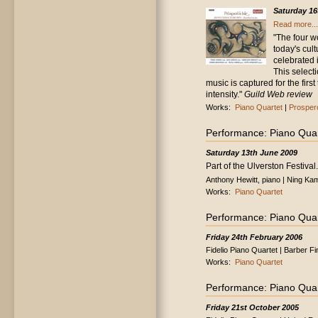
Saturday 16
Read more...
"The four w
today's cul
celebrated 
This select
music is captured for the first
intensity."
Guild Web review
Works:
Piano Quartet
|
Prospero
Performance: Piano Quar
Saturday 13th June 2009
Part of the Ulverston Festival.
Anthony Hewitt, piano | Ning Kam,
Works:
Piano Quartet
Performance: Piano Quar
Friday 24th February 2006
Fidelio Piano Quartet | Barber Fi
Works:
Piano Quartet
Performance: Piano Quar
Friday 21st October 2005