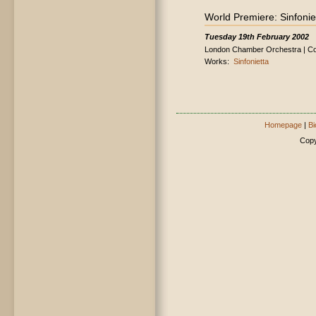
World Premiere: Sinfonie
Tuesday 19th February 2002
London Chamber Orchestra | Con
Works:
Sinfonietta
Homepage
|
Bi
Copy