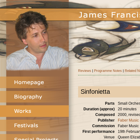
Reviews
|
Programme Notes
|
Related 
Sinfonietta
Parts
Small Orches
Duration (approx)
20 minutes
Composed
2000, revise
Publisher
Faber Music
Commission
Faber Music
First performance
19th Februa
Venue
Queen Elizab