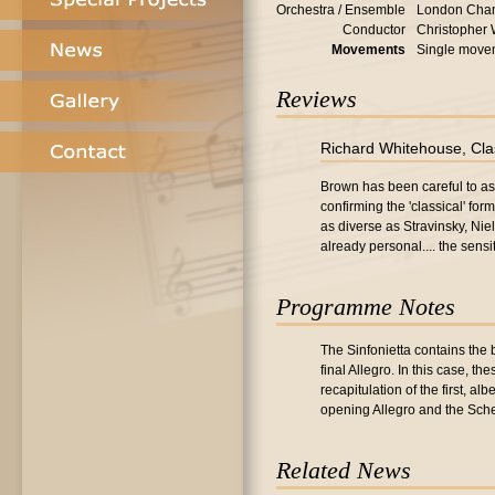
Orchestra / Ensemble
London Cham
Conductor
Christopher
Movements
Single move
Reviews
Richard Whitehouse, Cla
Brown has been careful to ass
confirming the 'classical' fo
as diverse as Stravinsky, Nie
already personal.... the sens
Programme Notes
The Sinfonietta contains the
final Allegro. In this case, 
recapitulation of the first, al
opening Allegro and the Sche
Related News