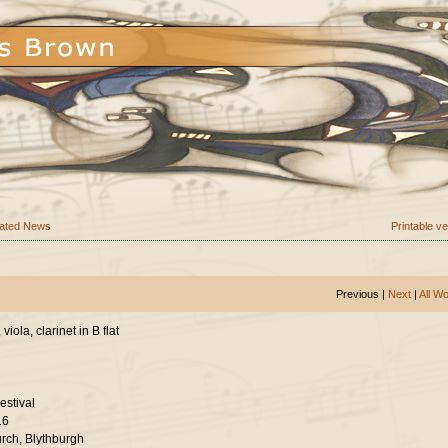
ated News
Printable v
Previous |
Next
|
All W
viola, clarinet in B flat
estival
16
urch, Blythburgh