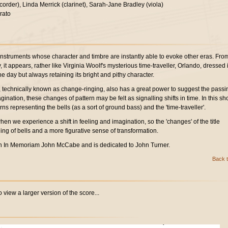
corder), Linda Merrick (clarinet), Sarah-Jane Bradley (viola)
rato
instruments whose character and timbre are instantly able to evoke other eras. Fro
it appears, rather like Virginia Woolf's mysterious time-traveller, Orlando, dressed 
 day but always retaining its bright and pithy character.
s, technically known as change-ringing, also has a great power to suggest the passi
agination, these changes of pattern may be felt as signalling shifts in time. In this sho
rns representing the bells (as a sort of ground bass) and the 'time-traveller'.
hen we experience a shift in feeling and imagination, so the 'changes' of the title
ling of bells and a more figurative sense of transformation.
n In Memoriam John McCabe and is dedicated to John Turner.
Back t
 view a larger version of the score...