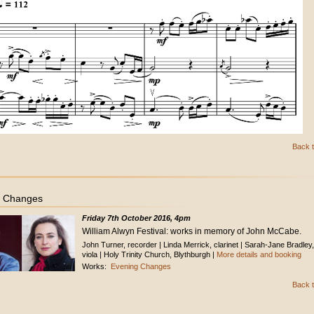
Back t
g Changes
Friday 7th October 2016, 4pm
William Alwyn Festival: works in memory of John McCabe.
John Turner, recorder | Linda Merrick, clarinet | Sarah-Jane Bradley,
viola | Holy Trinity Church, Blythburgh |
More details and booking
Works:
Evening Changes
Back t