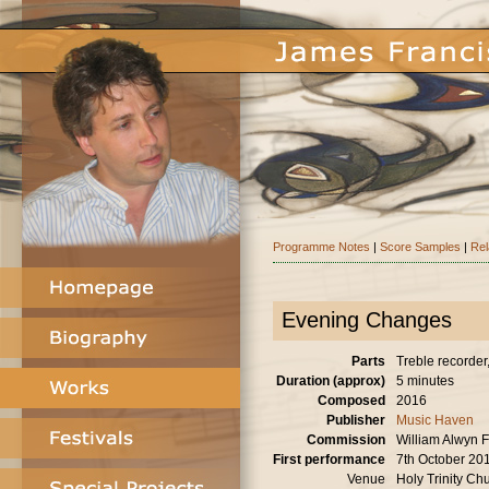
Programme Notes
|
Score Samples
|
Rel
Evening Changes
Parts
Treble recorder, 
Duration (approx)
5 minutes
Composed
2016
Publisher
Music Haven
Commission
William Alwyn F
First performance
7th October 20
Venue
Holy Trinity Ch