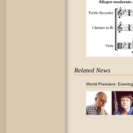
Related News
World Premiere: Evenin