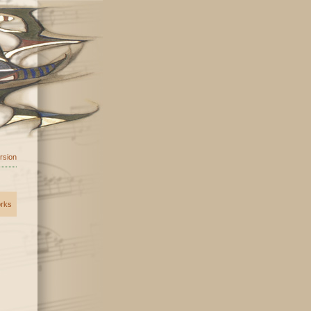
ersion
orks