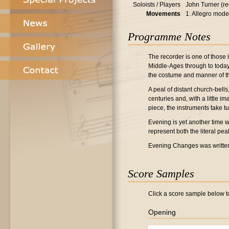
Soloists / Players
John Turner (re
Movements
1. Allegro mode
Programme Notes
The recorder is one of those 
Middle-Ages through to today, 
the costume and manner of the
A peal of distant church-bell
centuries and, with a little im
piece, the instruments take tu
Evening is yet another time w
represent both the literal pea
Evening Changes was writte
Score Samples
Click a score sample below to
Opening