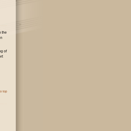
m the
in
ng of
rt
o top