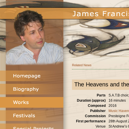
Related News
The Heavens and the
Parts
S.A.T.B choir
Duration (approx)
16 minutes
Composed
2016
Publisher
Music Haven
Commission
Presteigne F
First performance
28th August
Venue
St Andrew’s 