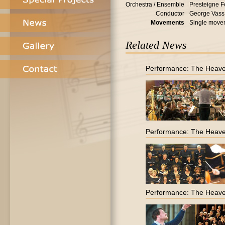
Orchestra / Ensemble
Presteigne F
Conductor
George Vass
Movements
Single move
Related News
Performance: The Heave
Performance: The Heave
Performance: The Heave