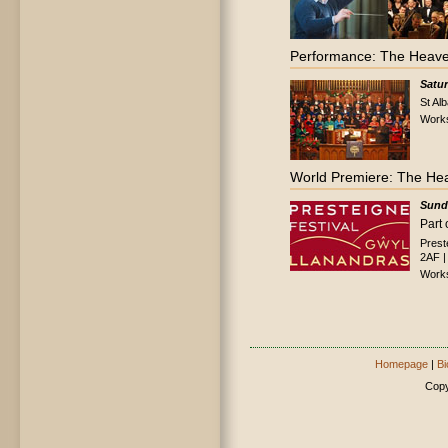
Performance: The Heave
Satu
St Al
Work
World Premiere: The He
Sund
Part 
Prest
2AF |
Work
Homepage
|
Bi
Copy