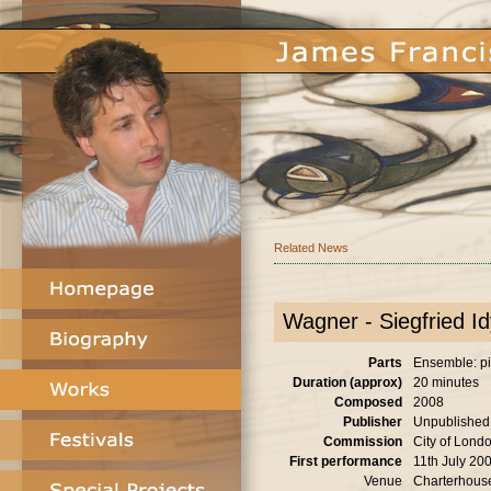
Related News
Wagner - Siegfried Idy
Parts
Ensemble: pia
Duration (approx)
20 minutes
Composed
2008
Publisher
Unpublished
Commission
City of Londo
First performance
11th July 20
Venue
Charterhous