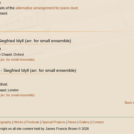
e
ils of the
alternative arrangement for piano duet
.
ment
gfried Idyll (arr. for small ensemble)
8
e Chapel, Oxford
(arr. for small ensemble)
Siegfried Idyll (arr. for small ensemble)
tival.
apel, London
(arr. for small ensemble)
Back t
ography
|
Works
|
Festivals
|
Special Projects
|
News
|
Gallery
|
Contact
right on all site content held by James Francis Brown © 2026