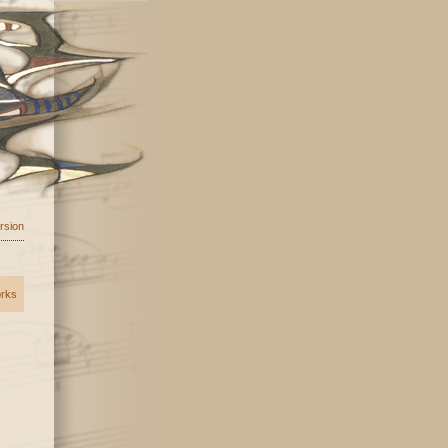
ersion
orks