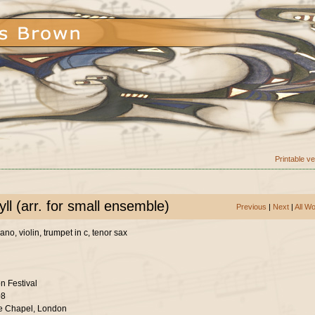
Printable v
ll (arr. for small ensemble)
Previous
|
Next
|
All W
no, violin, trumpet in c, tenor sax
n Festival
08
e Chapel, London