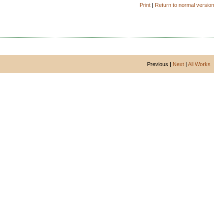
Print
|
Return to normal version
Previous |
Next
|
All Works