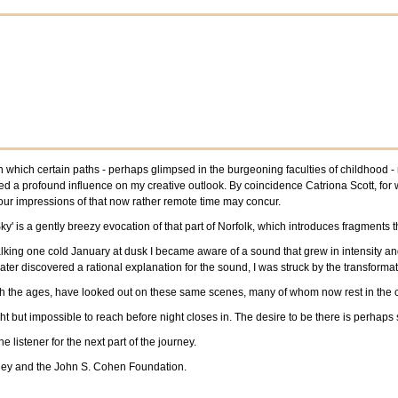
 in which certain paths - perhaps glimpsed in the burgeoning faculties of childhood
ted a profound influence on my creative outlook. By coincidence Catriona Scott, for 
 our impressions of that now rather remote time may concur.
ky' is a gently breezy evocation of that part of Norfolk, which introduces fragment
alking one cold January at dusk I became aware of a sound that grew in intensity a
ater discovered a rational explanation for the sound, I was struck by the transforma
ugh the ages, have looked out on these same scenes, many of whom now rest in the 
light but impossible to reach before night closes in. The desire to be there is perhaps
 listener for the next part of the journey.
nley and the John S. Cohen Foundation.