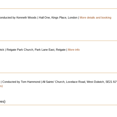
onducted by Kenneth Woods | Hall One, Kings Place, London |
More details and booking
swick | Reigate Park Church, Park Lane East, Reigate |
More info
ra | Conducted by Tom Hammond | All Saints' Church, Lovelace Road, West Dulwich, SE21 8J
es)
ves)