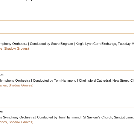
 Symphony Orchestra | Conducted by Steve Bingham | King's Lynn Corn Exchange, Tuesday Ma
nes, Shadow Groves)
0pm
 Symphony Orchestra | Conducted by Tom Hammond | Chelmsford Cathedral, New Street, C
 Lanes, Shadow Groves)
pm
ans Symphony Orchestra | Conducted by Tom Hammond | St Saviour's Church, Sandpit Lane, 
 Lanes, Shadow Groves)