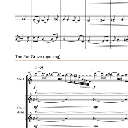
The Far Grove (opening)