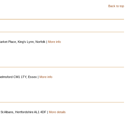
Back to top
rket Place, King's Lynn, Norfolk |
More info
helmsford CM1 1TY, Essex |
More info
St Albans, Hertfordshire AL1 4DF |
More details