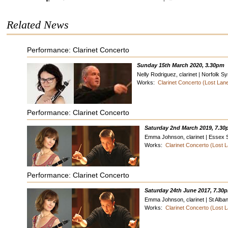
Related News
Performance: Clarinet Concerto
Sunday 15th March 2020, 3.30pm
Nelly Rodriguez, clarinet | Norfolk
Works:
Clarinet Concerto (Lost La
Performance: Clarinet Concerto
Saturday 2nd March 2019, 7.3
Emma Johnson, clarinet | Essex
Works:
Clarinet Concerto (Lost
Performance: Clarinet Concerto
Saturday 24th June 2017, 7.30
Emma Johnson, clarinet | St Alb
Works:
Clarinet Concerto (Lost