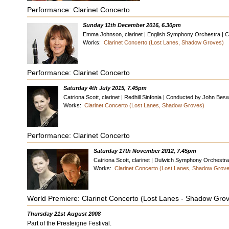
Performance: Clarinet Concerto
Sunday 11th December 2016, 6.30pm
Emma Johnson, clarinet | English Symphony Orchestra | C
Works:
Clarinet Concerto (Lost Lanes, Shadow Groves)
Performance: Clarinet Concerto
Saturday 4th July 2015, 7.45pm
Catriona Scott, clarinet | Redhill Sinfonia | Conducted by John Be
Works:
Clarinet Concerto (Lost Lanes, Shadow Groves)
Performance: Clarinet Concerto
Saturday 17th November 2012, 7.45pm
Catriona Scott, clarinet | Dulwich Symphony Orchest
Works:
Clarinet Concerto (Lost Lanes, Shadow Grov
World Premiere: Clarinet Concerto (Lost Lanes - Shadow Gro
Thursday 21st August 2008
Part of the Presteigne Festival.