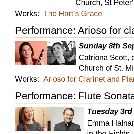
Church, St Peter
Works:
The Hart’s Grace
Performance: Arioso for cl
Sunday 8th Se
Catriona Scott, 
Church of St. M
Works:
Arioso for Clarinet and Pi
Performance: Flute Sonat
Tuesday 3rd
Emma Halnan, 
in-the-Fields