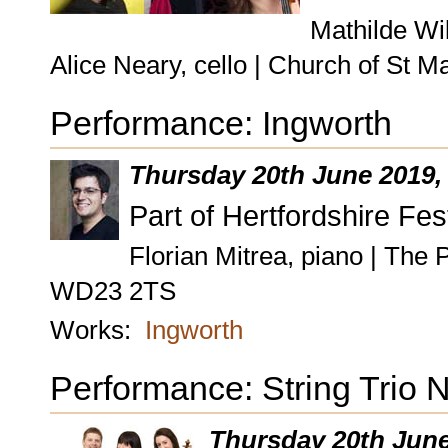
Mathilde Wil
Alice Neary, cello | Church of St
Performance: Ingworth
Thursday 20th June 2019
Part of Hertfordshire Fes
Florian Mitrea, piano | The
WD23 2TS
Works:
Ingworth
Performance: String Trio 
Thursday 20th Jun