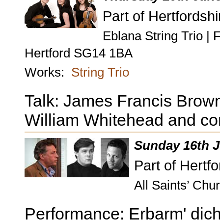
Part of Hertfordshi
Eblana String Trio |
Hertford SG14 1BA
Works:
String Trio
Talk: James Francis Brown
William Whitehead and co
Sunday 16th J
Part of Hertf
All Saints’ Ch
Performance: Erbarm' dich