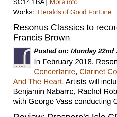
SG14 1BA |
More info
Works:
Heralds of Good Fortune
Resonus Classics to recor
Francis Brown
Posted on: Monday 22nd 
In February 2018, Resonu
Concertante
,
Clarinet C
And The Heart.
Artists will in
Benjamin Nabarro, Rachel Robe
with George Vass conducting 
Review: Prospero's Isle C