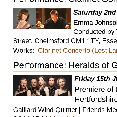
Saturday 2nd
Emma Johnson,
Conducted by
Street, Chelmsford CM1 1TY, Esse
Works:
Clarinet Concerto (Lost L
Performance: Heralds of 
Friday 15th 
Premiere of t
Hertfordshire
Galliard Wind Quintet | Friends Me