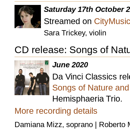
Saturday 17th October 
Streamed on
CityMusic
Sara Trickey, violin
CD release: Songs of Nat
June 2020
Da Vinci Classics r
Songs of Nature and
Hemisphaeria Trio.
More recording details
Damiana Mizz, soprano | Roberto M