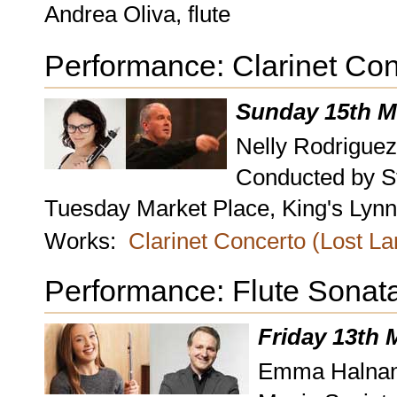
Andrea Oliva, flute
Performance: Clarinet Con
Sunday 15th M
Nelly Rodriguez
Conducted by S
Tuesday Market Place, King's Lynn,
Works:
Clarinet Concerto (Lost L
Performance: Flute Sonat
Friday 13th 
Emma Halnan, f