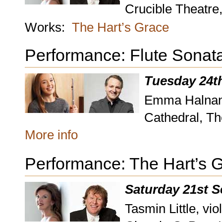
Crucible Theatre,
Works:
The Hart’s Grace
Performance: Flute Sonat
Tuesday 24t
Emma Halnan, 
Cathedral, Th
More info
Performance: The Hart’s 
Saturday 21st 
Tasmin Little, vio