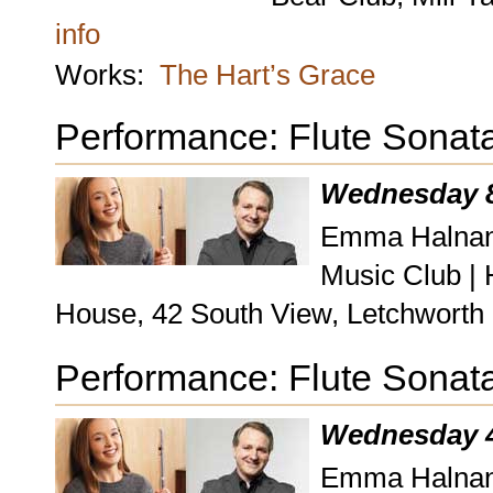
info
Works:
The Hart’s Grace
Performance: Flute Sonat
Wednesday 8
Emma Halnan, 
Music Club |
House, 42 South View, Letchworth
Performance: Flute Sonat
Wednesday 4
Emma Halnan, 