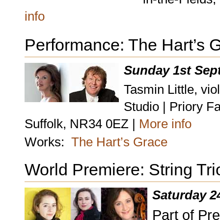
info
Performance: The Hart’s 
Sunday 1st Sep
Tasmin Little, vi
Studio | Priory 
Suffolk, NR34 0EZ |
More info
Works:
The Hart’s Grace
World Premiere: String Tri
Saturday 2
Part of Pr