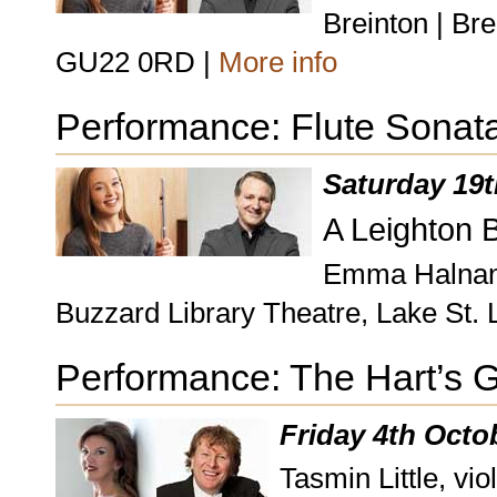
Breinton | Br
GU22 0RD |
More info
Performance: Flute Sonat
Saturday 19t
A Leighton 
Emma Halnan, 
Buzzard Library Theatre, Lake St.
Performance: The Hart’s 
Friday 4th Octo
Tasmin Little, vio