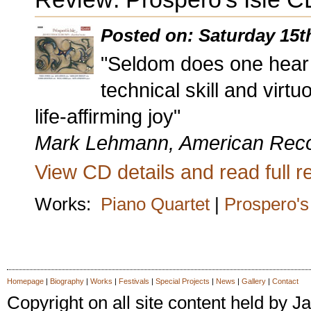
Posted on: Saturday 15t
"Seldom does one hear 
technical skill and vir
life-affirming joy"
Mark Lehmann, American Rec
View CD details and read full re
Works:
Piano Quartet
|
Prospero's 
latex dress
sexy latex dress
Homepage
|
Biography
|
Works
|
Festivals
|
Special Projects
|
News
|
Gallery
|
Contact
Copyright on all site content held by