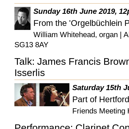
Sunday 16th June 2019, 1
From the 'Orgelbüchlein P
William Whitehead, organ | A
SG13 8AY
Talk: James Francis Brown
Isserlis
Saturday 15th J
Part of Hertfor
Friends Meeting 
Performance: Clarinet Con