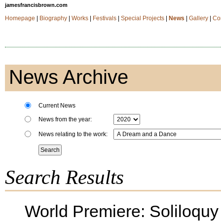
jamesfrancisbrown.com
Homepage
|
Biography
|
Works
|
Festivals
|
Special Projects
|
News
|
Gallery
|
Co
News Archive
Current News
News from the year:
News relating to the work:
Search Results
World Premiere: Soliloquy f