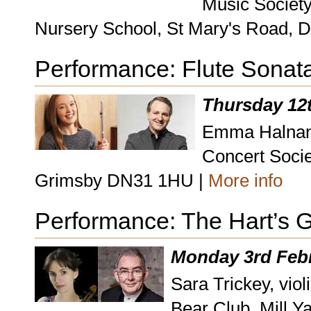
Music Society
Nursery School, St Mary's Road, 
Performance: Flute Sonat
Thursday 12
Emma Halnan, 
Concert Socie
Grimsby DN31 1HU |
More info
Performance: The Hart’s 
Monday 3rd Febr
Sara Trickey, viol
Bear Club, Mill Y