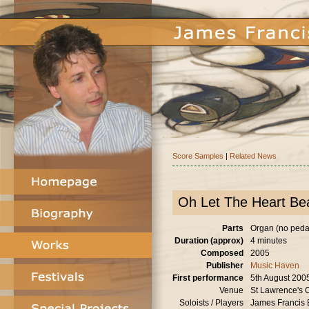
Score Samples
|
Related News
Oh Let The Heart Bea
Parts
Organ (no peda
Duration (approx)
4 minutes
Composed
2005
Publisher
Music Haven
First performance
5th August 200
Venue
St Lawrence's C
Soloists / Players
James Francis 