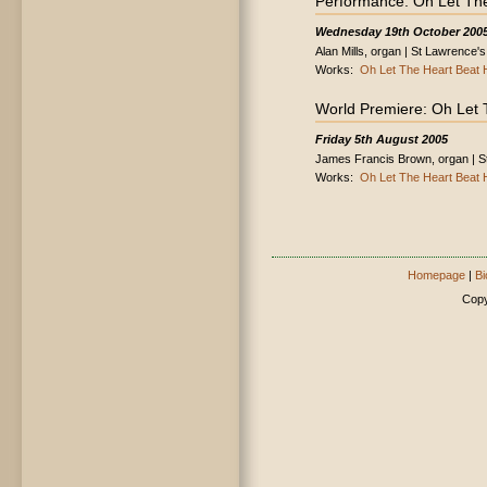
Performance: Oh Let The
Wednesday 19th October 200
Alan Mills, organ | St Lawrence'
Works:
Oh Let The Heart Beat H
World Premiere: Oh Let 
Friday 5th August 2005
James Francis Brown, organ | S
Works:
Oh Let The Heart Beat H
Homepage
|
Bi
Copy