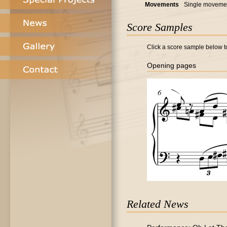
Movements
Single moveme
Score Samples
Click a score sample below to
Opening pages
Related News