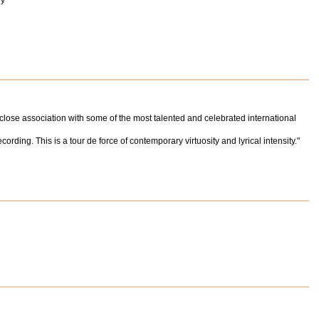
oy"
 close association with some of the most talented and celebrated international
rding. This is a tour de force of contemporary virtuosity and lyrical intensity."