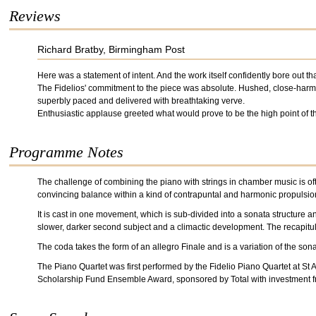
Reviews
Richard Bratby, Birmingham Post
Here was a statement of intent. And the work itself confidently bore out th
The Fidelios' commitment to the piece was absolute. Hushed, close-harmo
superbly paced and delivered with breathtaking verve.
Enthusiastic applause greeted what would prove to be the high point of t
Programme Notes
The challenge of combining the piano with strings in chamber music is oft
convincing balance within a kind of contrapuntal and harmonic propulsion
It is cast in one movement, which is sub-divided into a sonata structure 
slower, darker second subject and a climactic development. The recapitula
The coda takes the form of an allegro Finale and is a variation of the son
The Piano Quartet was first performed by the Fidelio Piano Quartet at S
Scholarship Fund Ensemble Award, sponsored by Total with investment 