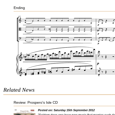
Ending
Related News
Review: Prospero's Isle CD
Posted on: Saturday 15th September 2012