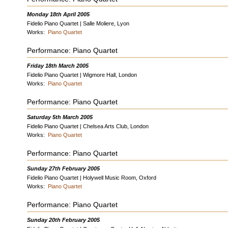
Monday 18th April 2005
Fidelio Piano Quartet | Salle Moliere, Lyon
Works:
Piano Quartet
Performance: Piano Quartet
Friday 18th March 2005
Fidelio Piano Quartet | Wigmore Hall, London
Works:
Piano Quartet
Performance: Piano Quartet
Saturday 5th March 2005
Fidelio Piano Quartet | Chelsea Arts Club, London
Works:
Piano Quartet
Performance: Piano Quartet
Sunday 27th February 2005
Fidelio Piano Quartet | Holywell Music Room, Oxford
Works:
Piano Quartet
Performance: Piano Quartet
Sunday 20th February 2005