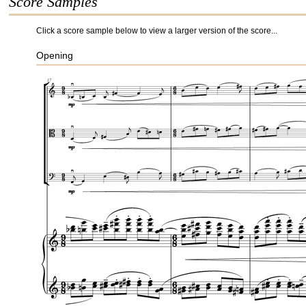
Score Samples
Click a score sample below to view a larger version of the score...
Opening