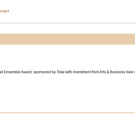
ontact
und Ensemble Award, sponsored by Total with investment from Arts & Business New