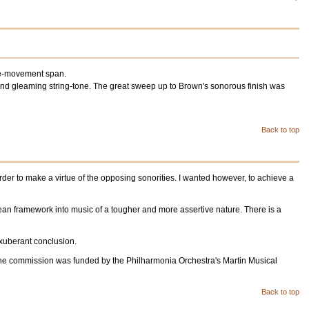
ngle-movement span.
and gleaming string-tone. The great sweep up to Brown's sonorous finish was
Back to top
rder to make a virtue of the opposing sonorities. I wanted however, to achieve a
tean framework into music of a tougher and more assertive nature. There is a
 exuberant conclusion.
 The commission was funded by the Philharmonia Orchestra's Martin Musical
Back to top