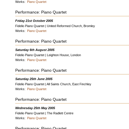
Works:
Piano Quartet
Performance: Piano Quartet
Friday 21st October 2005
Fidelio Piano Quartet | United Reformed Church, Bromley
Works:
Piano Quartet
Performance: Piano Quartet
Saturday 6th August 2005
Fidelio Piano Quartet | Leighton House, London
Works:
Piano Quartet
Performance: Piano Quartet
Saturday 25th June 2005
Fidelio Piano Quartet | All Saints Church, East Finchley
Works:
Piano Quartet
Performance: Piano Quartet
Wednesday 25th May 2005
Fidelio Piano Quartet | The Radlett Centre
Works:
Piano Quartet
Performance: Piano Quartet