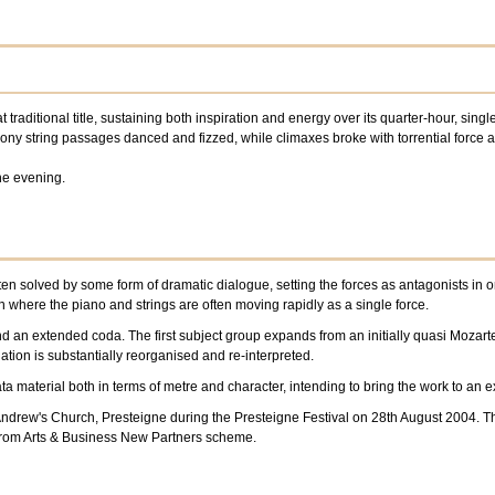
at traditional title, sustaining both inspiration and energy over its quarter-hour, si
ny string passages danced and fizzed, while climaxes broke with torrential force 
he evening.
en solved by some form of dramatic dialogue, setting the forces as antagonists in o
 where the piano and strings are often moving rapidly as a single force.
and an extended coda. The first subject group expands from an initially quasi Mozar
tion is substantially reorganised and re-interpreted.
ata material both in terms of metre and character, intending to bring the work to an
t Andrew's Church, Presteigne during the Presteigne Festival on 28th August 2004.
from Arts & Business New Partners scheme.