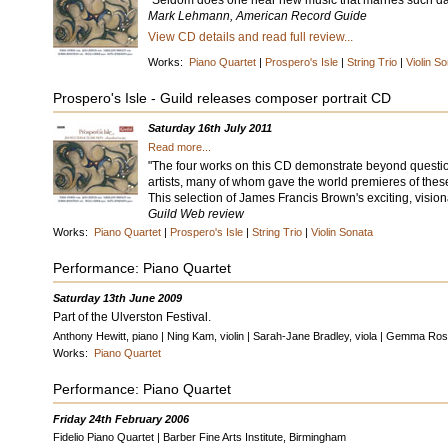
"Seldom does one hear new music that marries such daun
Mark Lehmann, American Record Guide
View CD details and read full review...
Works:
Piano Quartet
|
Prospero's Isle
|
String Trio
|
Violin S
Prospero's Isle - Guild releases composer portrait CD
Saturday 16th July 2011
Read more...
"The four works on this CD demonstrate beyond question 
artists, many of whom gave the world premieres of thes
This selection of James Francis Brown's exciting, visiona
Guild Web review
Works:
Piano Quartet
|
Prospero's Isle
|
String Trio
|
Violin Sonata
Performance: Piano Quartet
Saturday 13th June 2009
Part of the Ulverston Festival.
Anthony Hewitt, piano | Ning Kam, violin | Sarah-Jane Bradley, viola | Gemma Rosef
Works:
Piano Quartet
Performance: Piano Quartet
Friday 24th February 2006
Fidelio Piano Quartet | Barber Fine Arts Institute, Birmingham