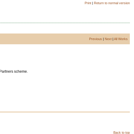
Print
|
Return to normal version
Previous
|
Next
|
All Works
 Partners scheme.
Back to top