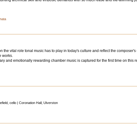
ting technical skill and virtuosic demands with so much ease and life-affirming j
onata
the vital role tonal music has to play in today's culture and reflect the composer's
e works.
ry and emotionally rewarding chamber music is captured for the first time on this reco
ield, cello | Coronation Hall, Ulverston