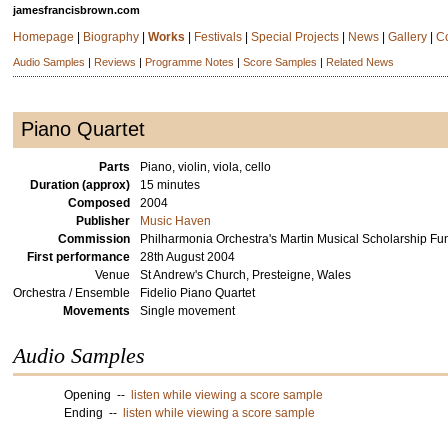
jamesfrancisbrown.com
Homepage
|
Biography
|
Works
|
Festivals
|
Special Projects
|
News
|
Gallery
|
C
Audio Samples
|
Reviews
|
Programme Notes
|
Score Samples
|
Related News
Piano Quartet
Parts
Piano, violin, viola, cello
Duration (approx)
15 minutes
Composed
2004
Publisher
Music Haven
Commission
Philharmonia Orchestra's Martin Musical Scholarship F
First performance
28th August 2004
Venue
St Andrew's Church, Presteigne, Wales
Orchestra / Ensemble
Fidelio Piano Quartet
Movements
Single movement
Audio Samples
Opening --
listen while viewing a score sample
Ending --
listen while viewing a score sample