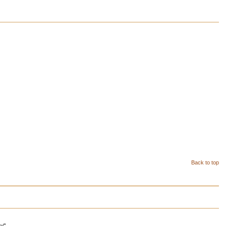
Back to top