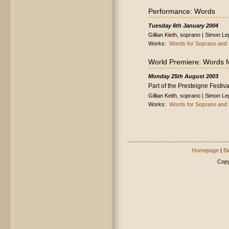
Performance: Words
Tuesday 6th January 2004
Gillian Kieth, soprano | Simon L
Works:
Words for Soprano and 
World Premiere: Words f
Monday 25th August 2003
Part of the Presteigne Festiva
Gillian Keith, soprano | Simon L
Works:
Words for Soprano and 
Homepage
|
Bi
Copy