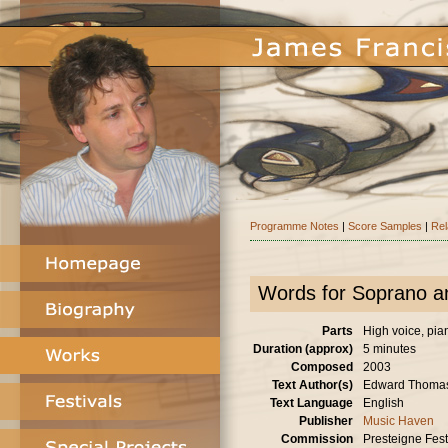
Programme Notes
|
Score Samples
|
Rel
Words for Soprano a
Parts
High voice, pia
Duration (approx)
5 minutes
Composed
2003
Text Author(s)
Edward Thoma
Text Language
English
Publisher
Music Haven
Commission
Presteigne Festi