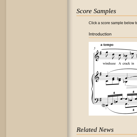
Score Samples
Click a score sample below to
Introduction
Related News