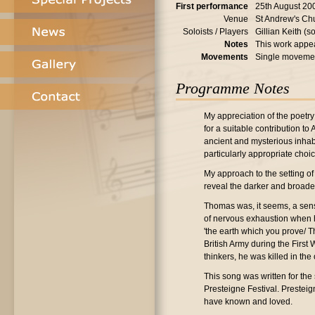
First performance
25th August 20
Venue
St Andrew's Ch
Soloists / Players
Gillian Keith (
Notes
This work appea
Movements
Single moveme
Programme Notes
My appreciation of the poetry
for a suitable contribution to
ancient and mysterious inhabi
particularly appropriate choic
My approach to the setting of
reveal the darker and broade
Thomas was, it seems, a sens
of nervous exhaustion when he
'the earth which you prove/ Th
British Army during the First
thinkers, he was killed in the
This song was written for the
Presteigne Festival. Prestei
have known and loved.