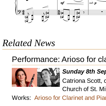
Related News
Performance: Arioso for cl
Sunday 8th Se
Catriona Scott, 
Church of St. M
Works:
Arioso for Clarinet and Pi