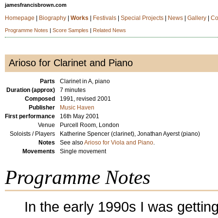
jamesfrancisbrown.com
Homepage
|
Biography
|
Works
|
Festivals
|
Special Projects
|
News
|
Gallery
|
Co
Programme Notes
|
Score Samples
|
Related News
Arioso for Clarinet and Piano
Parts
Clarinet in A, piano
Duration (approx)
7 minutes
Composed
1991, revised 2001
Publisher
Music Haven
First performance
16th May 2001
Venue
Purcell Room, London
Soloists / Players
Katherine Spencer (clarinet), Jonathan Ayerst (piano)
Notes
See also
Arioso for Viola and Piano
.
Movements
Single movement
Programme Notes
In the early 1990s I was gettin