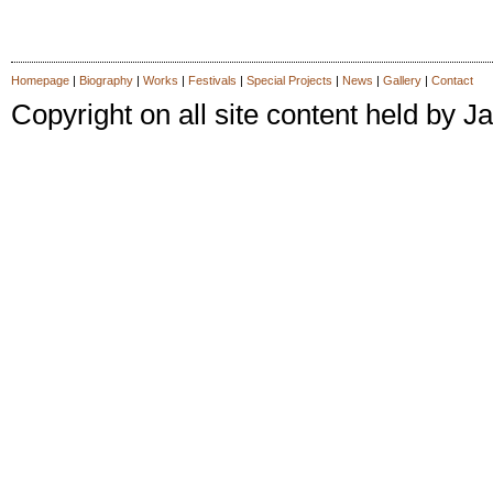
Homepage
|
Biography
|
Works
|
Festivals
|
Special Projects
|
News
|
Gallery
|
Contact
Copyright on all site content held by