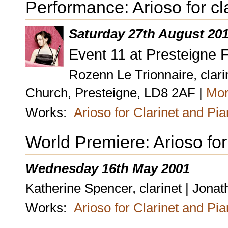
Performance: Arioso for cl
Saturday 27th August 20
Event 11 at Presteigne F
Rozenn Le Trionnaire, clari
Church, Presteigne, LD8 2AF |
Mor
Works:
Arioso for Clarinet and Pi
World Premiere: Arioso for
Wednesday 16th May 2001
Katherine Spencer, clarinet | Jona
Works:
Arioso for Clarinet and Pi