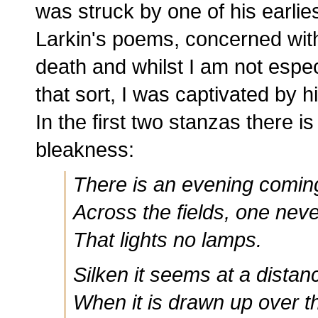
was struck by one of his earlies
Larkin's poems, concerned wit
death and whilst I am not espec
that sort, I was captivated by 
In the first two stanzas there i
bleakness:
There is an evening coming
Across the fields, one nev
That lights no lamps.
Silken it seems at a distan
When it is drawn up over t