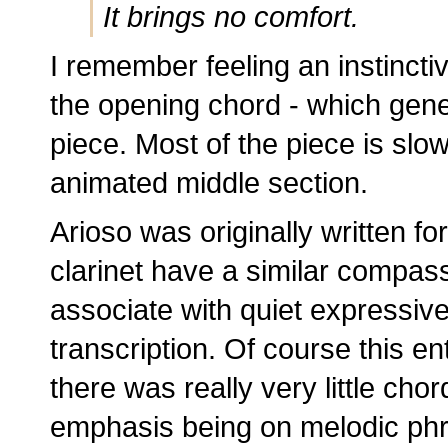
It brings no comfort.
I remember feeling an instinctiv
the opening chord - which gene
piece. Most of the piece is slo
animated middle section.
Arioso was originally written fo
clarinet have a similar compas
associate with quiet expressiven
transcription. Of course this en
there was really very little chord
emphasis being on melodic phr