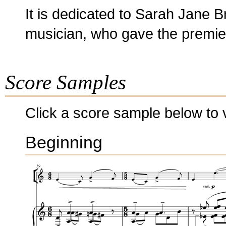
It is dedicated to Sarah Jane B
musician, who gave the premiere
Score Samples
Click a score sample below to v
Beginning