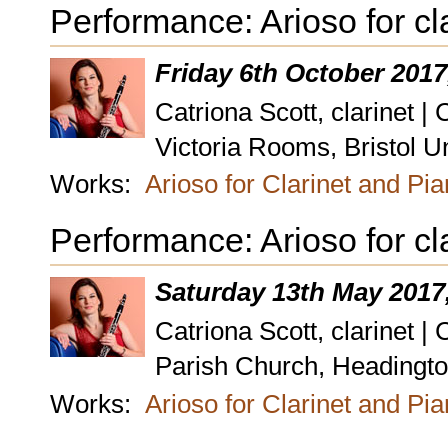
Performance: Arioso for cl
Friday 6th October 2017
Catriona Scott, clarinet |
Victoria Rooms, Bristol Un
Works:
Arioso for Clarinet and Pi
Performance: Arioso for cl
Saturday 13th May 2017
Catriona Scott, clarinet |
Parish Church, Headington
Works:
Arioso for Clarinet and Pi