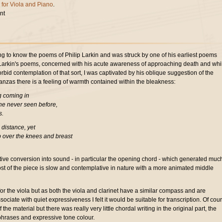
 for Viola and Piano
.
nt
ing to know the poems of Philip Larkin and was struck by one of his earliest poems
of Larkin's poems, concerned with his acute awareness of approaching death and whil
rbid contemplation of that sort, I was captivated by his oblique suggestion of the
tanzas there is a feeling of warmth contained within the bleakness:
g coming in
one never seen before,
s.
 distance, yet
p over the knees and breast
.
tive conversion into sound - in particular the opening chord - which generated much
ost of the piece is slow and contemplative in nature with a more animated middle
for the viola but as both the viola and clarinet have a similar compass and are
ociate with quiet expressiveness I felt it would be suitable for transcription. Of cou
 the material but there was really very little chordal writing in the original part, the
hrases and expressive tone colour.