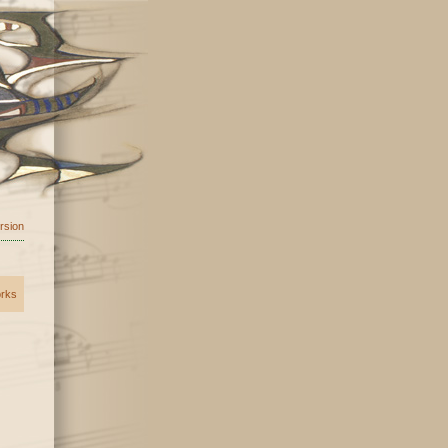
ersion
orks