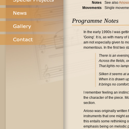
Notes
See also
Arioso
Movements
Single moveme
Programme Notes
In the early 1990s I was gett
'Going'. It is, as with many 
am not especially given to mo
momentous. In the first two s
There is an evenin
Across the fields, 
That lights no lamp
Silken it seems at a
When it is drawn u
It brings no comfort
I remember feeling an instinc
the character of the piece. M
section.
Arioso was originally written 
instruments that one might ass
this entails some rethinking of
emphasis being on melodic p