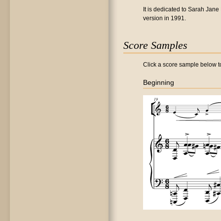
It is dedicated to Sarah Jane
version in 1991.
Score Samples
Click a score sample below to
Beginning