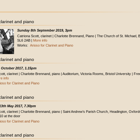
clarinet and piano
Sunday 8th September 2019, 3pm
Catriona Scott, clarinet | Charlotte Brennand, Piano | The Church of St. Michael, 
SL6 2AB |
More info
Works:
Arioso for Clarinet and Piano
clarinet and piano
h October 2017, 1.15pm
ott, clarinet | Charlotte Brennand, piano | Auditorium, Victoria Rooms, Bristol University | Fre
e info
ioso for Clarinet and Piano
clarinet and piano
13th May 2017, 7.30pm
cott, clarinet | Charlotte Brennand, piano | Saint Andrew’s Parish Church, Headington, Oxford
10 at the door
ioso for Clarinet and Piano
clarinet and piano