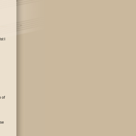
st I
 of
rse