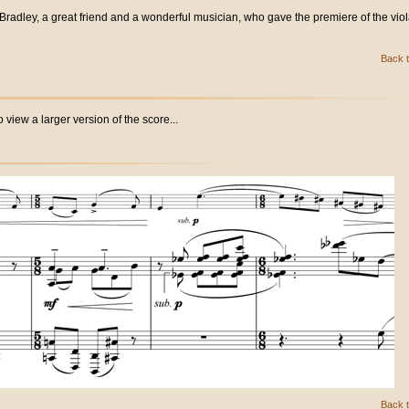
 Bradley, a great friend and a wonderful musician, who gave the premiere of the vio
Back t
 view a larger version of the score...
Back t