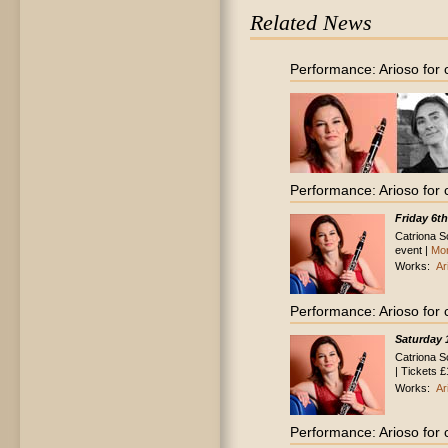
Related News
Performance: Arioso for 
Performance: Arioso for 
Friday 6t
Catriona Sc
event |
Mor
Works:
Ar
Performance: Arioso for 
Saturday 
Catriona S
| Tickets £
Works:
Ar
Performance: Arioso for 