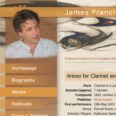
Programme Notes
|
Score Samples
|
Rel
Arioso for Clarinet a
Parts
Clarinet in A, p
Duration (approx)
7 minutes
Composed
1991, revised 
Publisher
Music Haven
First performance
16th May 2001
Venue
Purcell Room,
Soloists / Players
Katherine Spenc