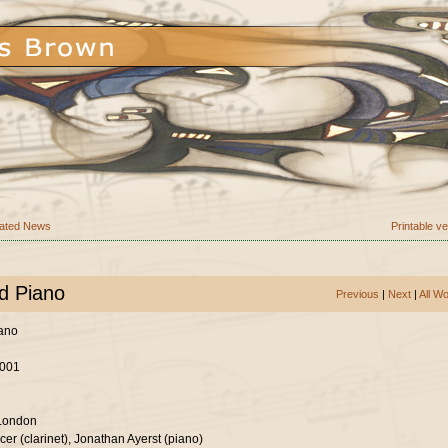
ated News
Printable v
nd Piano
Previous
|
Next
|
All W
iano
2001
 London
er (clarinet), Jonathan Ayerst (piano)