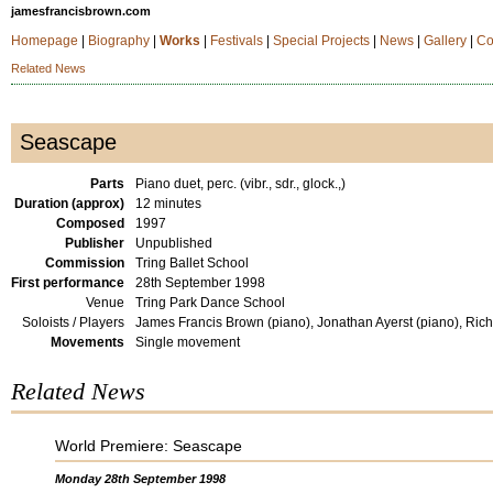
jamesfrancisbrown.com
Homepage
|
Biography
|
Works
|
Festivals
|
Special Projects
|
News
|
Gallery
|
Co
Related News
Seascape
Parts
Piano duet, perc. (vibr., sdr., glock.,)
Duration (approx)
12 minutes
Composed
1997
Publisher
Unpublished
Commission
Tring Ballet School
First performance
28th September 1998
Venue
Tring Park Dance School
Soloists / Players
James Francis Brown (piano), Jonathan Ayerst (piano), Rich
Movements
Single movement
Related News
World Premiere: Seascape
Monday 28th September 1998