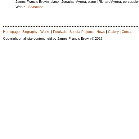
James Francis Brown, piano | Jonathan Ayerst, piano | Richard Ayerst, percussio
Works:
Seascape
Homepage
|
Biography
|
Works
|
Festivals
|
Special Projects
|
News
|
Gallery
|
Contact
Copyright on all site content held by James Francis Brown © 2026