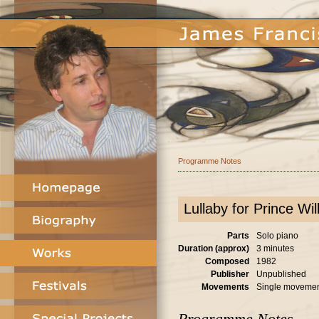
Programme Notes
Lullaby for Prince Wil
Parts
Solo piano
Duration (approx)
3 minutes
Composed
1982
Publisher
Unpublished
Movements
Single moveme
Programme Notes