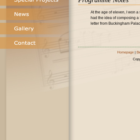
At the age of eleven, I won a 
had the idea of composing a 
letter from Buckingham Palace
Homepage
|
Bi
Copy