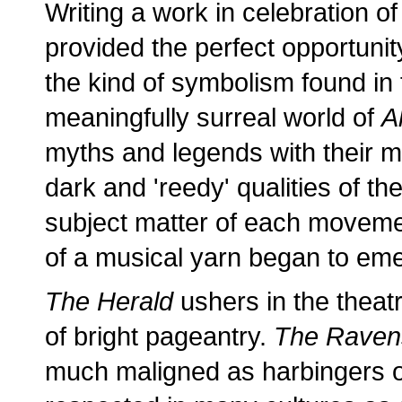
Writing a work in celebration of
provided the perfect opportunit
the kind of symbolism found in f
meaningfully surreal world of
A
myths and legends with their me
dark and 'reedy' qualities of t
subject matter of each movemen
of a musical yarn began to em
The Herald
ushers in the theatr
of bright pageantry.
The Raven
much maligned as harbingers of 