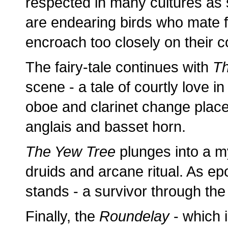
respected in many cultures as
are endearing birds who mate for
encroach too closely on their c
The fairy-tale continues with
T
scene - a tale of courtly love i
oboe and clarinet change place
anglais and basset horn.
The Yew Tree
plunges into a my
druids and arcane ritual. As ep
stands - a survivor through the 
Finally, the
Roundelay
- which i