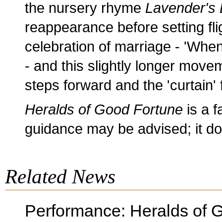
the nursery rhyme
Lavender's 
reappearance before setting flig
celebration of marriage - 'When I
- and this slightly longer move
steps forward and the 'curtain' f
Heralds of Good Fortune
is a f
guidance may be advised; it d
Related News
Performance: Heralds of 