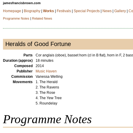
jamesfrancisbrown.com
Homepage
|
Biography
|
Works
|
Festivals
|
Special Projects
|
News
|
Gallery
|
Co
Programme Notes
|
Related News
Heralds of Good Fortune
Parts
Cor anglais (oboe), basset horn (cl in B flat), horn in F, 2 ba
Duration (approx)
18 minutes
Composed
2014
Publisher
Music Haven
Commission
Vanessa Welling
Movements
1. The Herald
2. The Ravens
3. The Rose
4. The Yew Tree
5. Roundelay
Programme Notes