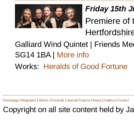
Friday 15th 
Premiere of t
Hertfordshire
Galliard Wind Quintet | Friends Me
SG14 1BA |
More info
Works:
Heralds of Good Fortune
Homepage
|
Biography
|
Works
|
Festivals
|
Special Projects
|
News
|
Gallery
|
Contact
Copyright on all site content held by