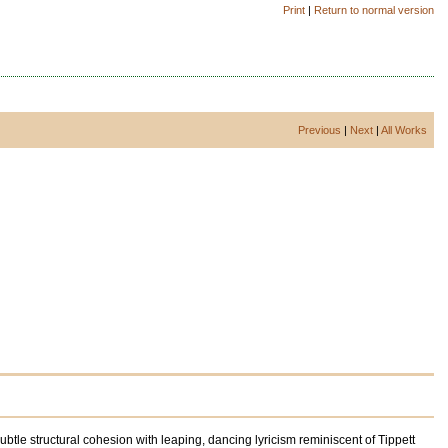
Print
|
Return to normal version
Previous
|
Next
|
All Works
e structural cohesion with leaping, dancing lyricism reminiscent of Tippett