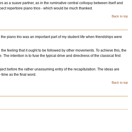
s as a suave partner, as in the ruminative central colloquy between itself and
spect repertoire piano trios - which would be much thanked.
Back to top
 the piano trio was an important part of my student life when friendships were
 the feeling that it ought to be followed by other movements. To achieve this, the
The intention is to fuse the typical drive and directness of the classical first
ject before the rather unassuming entry of the recapitulation. The ideas are
ime as the final word.
Back to top