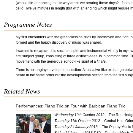
(whose life-enhancing music why aren't we hearing these days? - fashion h
cello. Twelve minutes in length (but with an ending which might require m
Programme Notes
My first encounters with the great classical trios by Beethoven and Schub
formed and the happy discovery of music was shared.
I wanted to recapture this sociable spirit and instrumental vitality in my 
first subject group, consisting of three distinct ideas, is in common time. 
movement with the generous, rondo-like spirit of a
finale
.
There is no lengthy development section. A recitative-like exchange betwe
heard in the same order but the developmental section from the first subj
Related News
Performances: Piano Trio on Tour with Barbican Piano Trio
Wednesday 10th October 2012
-- The Red Hedg
Thursday 11th October 2012
-- Central Hall, Gri
Thursday 24 January 2013
-- The Osprey Music 
Friday 25 January 2013 7.30
-- Dumfries Music C