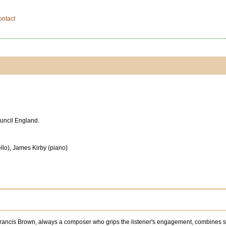
ontact
ouncil England.
ello), James Kirby (piano)
ncis Brown, always a composer who grips the listener's engagement, combines subtl