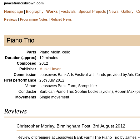
jamesfrancisbrown.com
Homepage
|
Biography
|
Works
|
Festivals
|
Special Projects
|
News
|
Gallery
|
C
Reviews
|
Programme Notes
|
Related News
Piano Trio
Parts
Piano, violin, cello
Duration (approx)
12 minutes
Composed
2012
Publisher
Music Haven
Commission
Leasowes Bank Arts Festival with funds provided by Arts C
First performance
25th July 2012
Venue
Leasowes Bank Farm, Shropshire
Conductor
Barbican Piano Trio: Sophie Lockett (violin), Robert Max (c
Movements
Single movement
Reviews
Christopher Morley, Birmingham Post, 3rd August 2012
[Review of premiere at Leasowes Bank Farm] The Piano Trio by James Fra