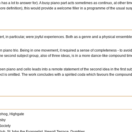
as a lot to answer for). A busy piano part acts sometimes as continuo, at other time
ore definition), this would provide a welcome filler in a programme of the usual su
ert, in particular, were joyful experiences. Both as a genre and a physical ensemble
own piano trio. Being in one movement, it required a sense of completeness - to avoid
The second subject group, also of three ideas, is in a more dance-like compound time. 
en piano and cello leads into a remote statement of the second idea in the first sub
ect is omitted. The work concludes with a spirited
coda
which favours the compound-t
ehog, Highgate
msby
Society
lub, St John the Evangelist, Newall Terrace, Dumfries