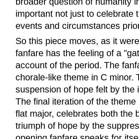
broader question of humanity in c
important not just to celebrate 
events and circumstances prior 
So this piece moves, as it were
fanfare has the feeling of a "ga
account of the period. The fan
chorale-like theme in C minor.
suspension of hope felt by the
The final iteration of the theme
flat major, celebrates both the 
triumph of hope by the suppres
opening fanfare speaks for itsel