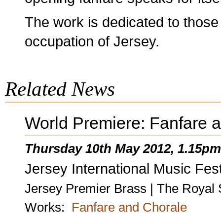
The work is dedicated to those
occupation of Jersey.
Related News
World Premiere: Fanfare 
Thursday 10th May 2012, 1.15pm
Jersey International Music Fest
Jersey Premier Brass | The Royal 
Works:
Fanfare and Chorale