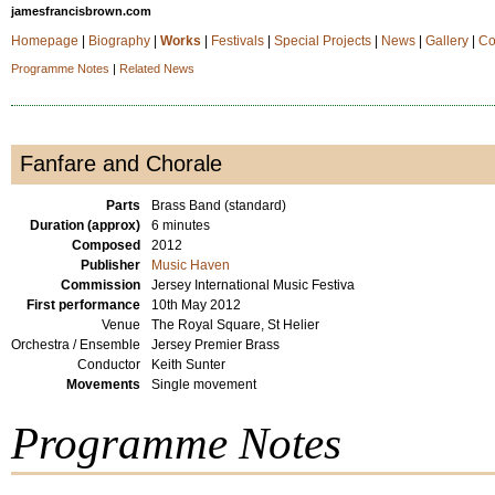
jamesfrancisbrown.com
Homepage
|
Biography
|
Works
|
Festivals
|
Special Projects
|
News
|
Gallery
|
Co
Programme Notes
|
Related News
Fanfare and Chorale
Parts
Brass Band (standard)
Duration (approx)
6 minutes
Composed
2012
Publisher
Music Haven
Commission
Jersey International Music Festiva
First performance
10th May 2012
Venue
The Royal Square, St Helier
Orchestra / Ensemble
Jersey Premier Brass
Conductor
Keith Sunter
Movements
Single movement
Programme Notes