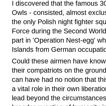
I discovered that the famous 3
Owls - consisted, almost exclusi
the only Polish night fighter sq
Force during the Second World
part in 'Operation Nest-egg' wh
Islands from German occupatio
Could these airmen have known 
their compatriots on the groun
can have had no notion that th
a vital role in their own libera
lead beyond the circumstances o