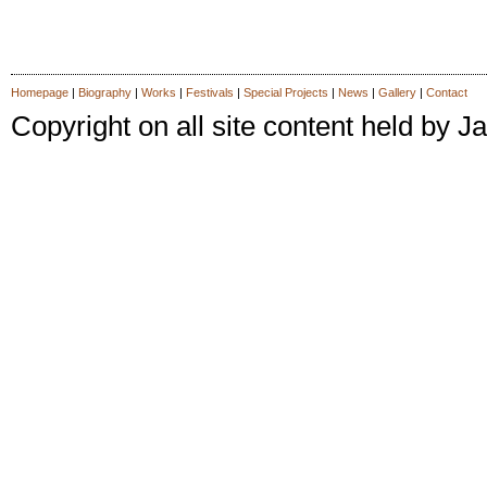
Homepage
|
Biography
|
Works
|
Festivals
|
Special Projects
|
News
|
Gallery
|
Contact
Copyright on all site content held by