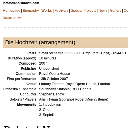
jamesfrancisbrown.com
Homepage
|
Biography
|
Works
|
Festivals
|
Special Projects
|
News
|
Gallery
|
Co
Related News
Die Hochzeit (arrangement)
Parts
Small orchestra 2222-2200-Timp-Perc (1 plyr) - 65442-
Duration (approx)
10 minutes
Composed
2007
Publisher
Unpublished
Commission
Royal Opera House
First performance
13th October 2007
Venue
Linbury Theatre, Royal Opera House, London
Orchestra / Ensemble
Southbank Sinfonia; ROH Chorus
Conductor
Stephen Barlow
Soloists / Players
Ailish Tynan (soprano) Robert Murray (tenor)
Movements
1. Introduktion
2. Chor
3. Septett