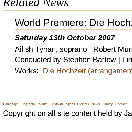
Related News
World Premiere: Die Hoch
Saturday 13th October 2007
Ailish Tynan, soprano | Robert Mur
Conducted by Stephen Barlow | Li
Works:
Die Hochzeit (arrangemen
Homepage
|
Biography
|
Works
|
Festivals
|
Special Projects
|
News
|
Gallery
|
Contact
Copyright on all site content held by