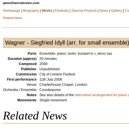
jamesfrancisbrown.com
Homepage
|
Biography
|
Works
|
Festivals
|
Special Projects
|
News
|
Gallery
|
Co
Related News
Wagner - Siegfried Idyll (arr. for small ensemble
Parts
Ensemble: piano, violin, trumpet in c, tenor sax
Duration (approx)
20 minutes
Composed
2008
Publisher
Unpublished
Commission
City of London Festival
First performance
11th July 2008
Venue
Charterhouse Chapel, London
Orchestra / Ensemble
Counterpoise
Notes
See also details of the
alternative arrangement for piano 
Movements
Single movement
Related News