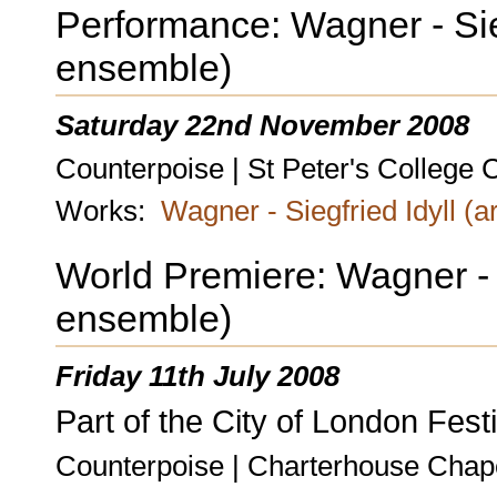
Performance: Wagner - Siegf
ensemble)
Saturday 22nd November 2008
Counterpoise | St Peter's College 
Works:
Wagner - Siegfried Idyll (a
World Premiere: Wagner - Si
ensemble)
Friday 11th July 2008
Part of the City of London Festi
Counterpoise | Charterhouse Chap