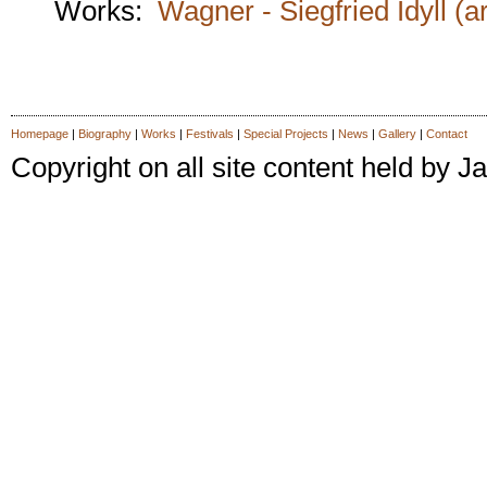
Works:
Wagner - Siegfried Idyll (a
Homepage
|
Biography
|
Works
|
Festivals
|
Special Projects
|
News
|
Gallery
|
Contact
Copyright on all site content held by