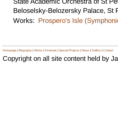
State Academic Orchestra of St Pe
Beloselsky-Belozersky Palace, St 
Works:
Prospero's Isle (Symphon
Homepage
|
Biography
|
Works
|
Festivals
|
Special Projects
|
News
|
Gallery
|
Contact
Copyright on all site content held by