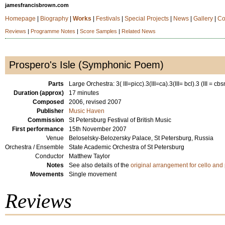
jamesfrancisbrown.com
Homepage
|
Biography
|
Works
|
Festivals
|
Special Projects
|
News
|
Gallery
|
Co
Reviews
|
Programme Notes
|
Score Samples
|
Related News
Prospero's Isle (Symphonic Poem)
Parts
Large Orchestra: 3( III=picc).3(III=ca).3(III= bcl).3 (III = cbs
Duration (approx)
17 minutes
Composed
2006, revised 2007
Publisher
Music Haven
Commission
St Petersburg Festival of British Music
First performance
15th November 2007
Venue
Beloselsky-Belozersky Palace, St Petersburg, Russia
Orchestra / Ensemble
State Academic Orchestra of St Petersburg
Conductor
Matthew Taylor
Notes
See also details of the
original arrangement for cello and
Movements
Single movement
Reviews