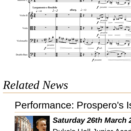
Related News
Performance: Prospero's 
Saturday 26th March 