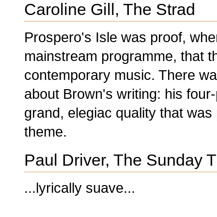
Caroline Gill, The Strad
Prospero's Isle was proof, whe
mainstream programme, that ther
contemporary music. There was
about Brown's writing: his fou
grand, elegiac quality that was
theme.
Paul Driver, The Sunday 
...lyrically suave...