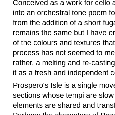
Conceived as a work for cello 
into an orchestral tone poem f
from the addition of a short fuga
remains the same but I have e
of the colours and textures th
process has not seemed to me t
rather, a melting and re-casting
it as a fresh and independent 
Prospero's Isle is a single mov
sections whose tempi are slow -
elements are shared and trans