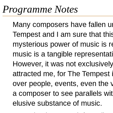
Programme Notes
Many composers have fallen un
Tempest and I am sure that this
mysterious power of music is re
music is a tangible representat
However, it was not exclusively
attracted me, for The Tempest 
over people, events, even the v
a composer to see parallels wit
elusive substance of music.