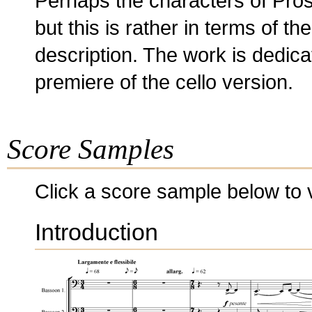
Perhaps the characters of Pros
but this is rather in terms of th
description. The work is dedi
premiere of the cello version.
Score Samples
Click a score sample below to v
Introduction