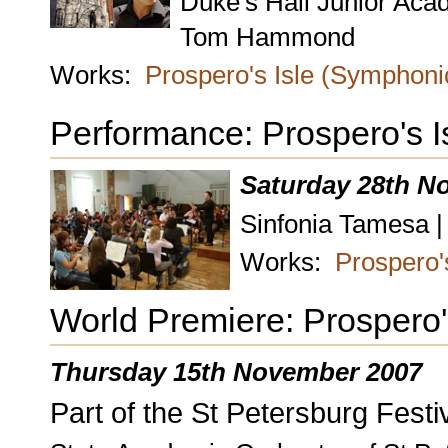
Duke's Hall Junior Ac
Tom Hammond
Works:
Prospero's Isle (Symphon
Performance: Prospero's 
Saturday 28th N
Sinfonia Tamesa |
Works:
Prospero'
World Premiere: Prospero
Thursday 15th November 2007
Part of the St Petersburg Festiv