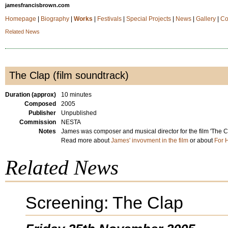
jamesfrancisbrown.com
Homepage
|
Biography
|
Works
|
Festivals
|
Special Projects
|
News
|
Gallery
|
Co
Related News
The Clap (film soundtrack)
Duration (approx)
10 minutes
Composed
2005
Publisher
Unpublished
Commission
NESTA
Notes
James was composer and musical director for the film 'The Cl
Read more about
James' invovment in the film
or about
For 
Related News
Screening: The Clap