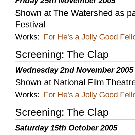
Friday 25th November 2005
Shown at The Watershed as part 
Festival
Works:
For He's a Jolly Good Fel
Screening: The Clap
Wednesday 2nd November 2005
Shown at National Film Theatr
Works:
For He's a Jolly Good Fel
Screening: The Clap
Saturday 15th October 2005