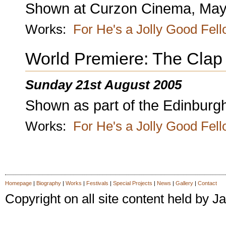
Shown at Curzon Cinema, Mayf
Works:
For He's a Jolly Good Fel
World Premiere: The Clap
Sunday 21st August 2005
Shown as part of the Edinburgh
Works:
For He's a Jolly Good Fel
Homepage
|
Biography
|
Works
|
Festivals
|
Special Projects
|
News
|
Gallery
|
Contact
Copyright on all site content held by