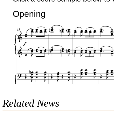
Opening
Related News