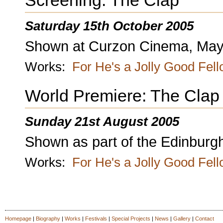
Screening: The Clap
Saturday 15th October 2005
Shown at Curzon Cinema, Mayf
Works:
For He's a Jolly Good Fel
World Premiere: The Clap
Sunday 21st August 2005
Shown as part of the Edinburgh
Works:
For He's a Jolly Good Fel
Homepage
|
Biography
|
Works
|
Festivals
|
Special Projects
|
News
|
Gallery
|
Contact