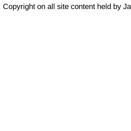
Copyright on all site content held by