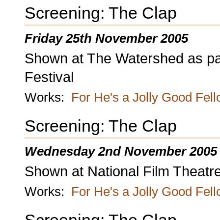
Screening: The Clap
Friday 25th November 2005
Shown at The Watershed as part 
Festival
Works:
For He's a Jolly Good Fel
Screening: The Clap
Wednesday 2nd November 2005
Shown at National Film Theatr
Works:
For He's a Jolly Good Fel