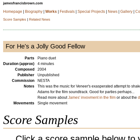
jamesfrancisbrown.com
Homepage
|
Biography
|
Works
|
Festivals
|
Special Projects
|
News
|
Gallery
|
Co
Score Samples
|
Related News
For He's a Jolly Good Fellow
Parts
Piano duet
Duration (approx)
4 minutes
Composed
2004
Publisher
Unpublished
Commission
NESTA
Notes
This was the music for Veneer's exasperated attempt to shak
Adams for the film soundtrack. Good for parties perhaps...
Read more about
James' invovment in the film
or about the
d
Movements
Single movement
Score Samples
Click a score sample below to v