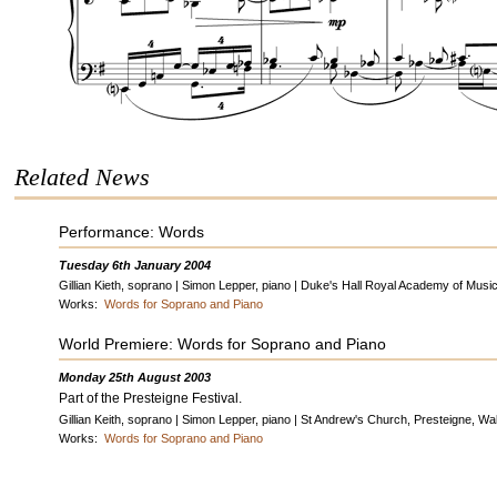
Related News
Performance: Words
Tuesday 6th January 2004
Gillian Kieth, soprano | Simon Lepper, piano | Duke's Hall Royal Academy of Musi
Works:
Words for Soprano and Piano
World Premiere: Words for Soprano and Piano
Monday 25th August 2003
Part of the Presteigne Festival.
Gillian Keith, soprano | Simon Lepper, piano | St Andrew's Church, Presteigne, Wa
Works:
Words for Soprano and Piano