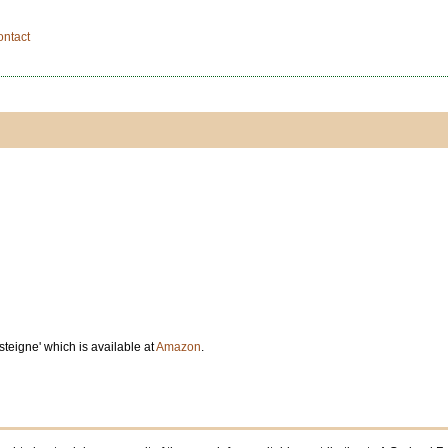
ontact
teigne' which is available at
Amazon
.