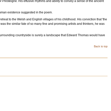
r Presteigne. His effusive rhythms and ability to convey a sense of the ancient
f human existence suggested in the poem.
eat to the Welsh and English villages of his childhood. His conviction that 'the
s was the similar fate of so many fine and promising artists and thinkers, he was
he surrounding countryside is surely a landscape that Edward Thomas would have
Back to top