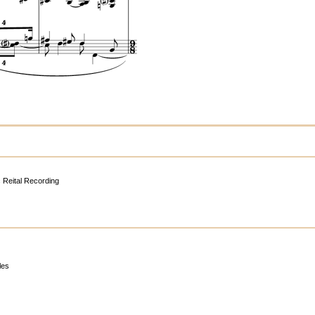
c Reital Recording
les