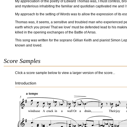
My appreciation of the poetry of Edward Thomas was, I must confess, brough
and mysterious inhabiting the familiar and quotidian captivated me and I f
My approach to the setting of Words was to allow the expression of its e
Thomas was, it seems, a sensitive and troubled man who experienced perio
earth which you prove/ That we love' must be defended lead to his making t
killed in the opening exchanges of the Battle of Arras.
This song was written for the soprano Gillian Keith and pianist Simon L
known and loved.
Score Samples
Click a score sample below to view a larger version of the score...
Introduction