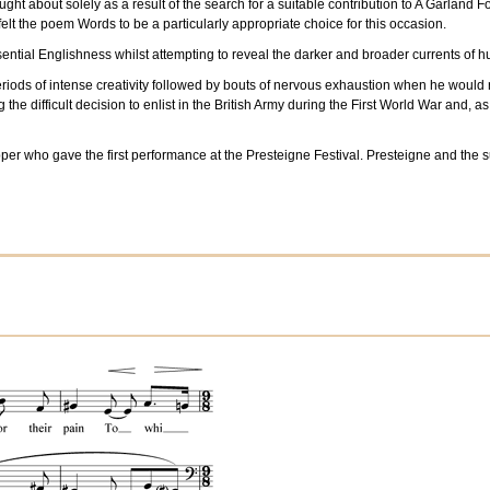
t about solely as a result of the search for a suitable contribution to A Garland Fo
elt the poem Words to be a particularly appropriate choice for this occasion.
ssential Englishness whilst attempting to reveal the darker and broader currents o
ds of intense creativity followed by bouts of nervous exhaustion when he would retr
he difficult decision to enlist in the British Army during the First World War and, a
epper who gave the first performance at the Presteigne Festival. Presteigne and t