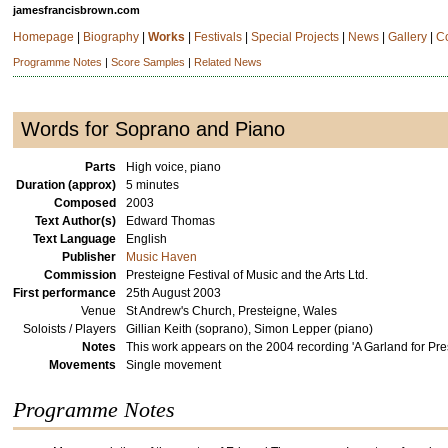
jamesfrancisbrown.com
Homepage
|
Biography
|
Works
|
Festivals
|
Special Projects
|
News
|
Gallery
|
C
Programme Notes
|
Score Samples
|
Related News
Words for Soprano and Piano
Parts
High voice, piano
Duration (approx)
5 minutes
Composed
2003
Text Author(s)
Edward Thomas
Text Language
English
Publisher
Music Haven
Commission
Presteigne Festival of Music and the Arts Ltd.
First performance
25th August 2003
Venue
St Andrew's Church, Presteigne, Wales
Soloists / Players
Gillian Keith (soprano), Simon Lepper (piano)
Notes
This work appears on the 2004 recording 'A Garland for Pres
Movements
Single movement
Programme Notes