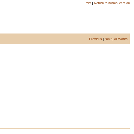
Print
|
Return to normal version
Previous
|
Next
|
All Works