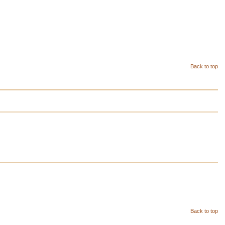
Back to top
Back to top