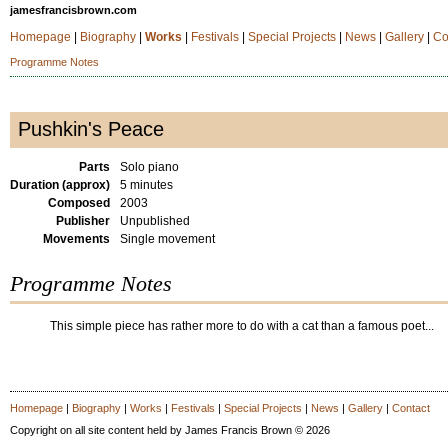
jamesfrancisbrown.com
Homepage
|
Biography
|
Works
|
Festivals
|
Special Projects
|
News
|
Gallery
|
Co
Programme Notes
Pushkin's Peace
Parts
Solo piano
Duration (approx)
5 minutes
Composed
2003
Publisher
Unpublished
Movements
Single movement
Programme Notes
This simple piece has rather more to do with a cat than a famous poet...
Homepage
|
Biography
|
Works
|
Festivals
|
Special Projects
|
News
|
Gallery
|
Contact
Copyright on all site content held by James Francis Brown © 2026