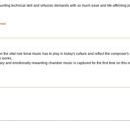
ting technical skill and virtuosic demands with so much ease and life-affirming j
onata
the vital role tonal music has to play in today's culture and reflect the composer's
e works.
ry and emotionally rewarding chamber music is captured for the first time on this reco