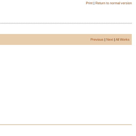
Print
|
Return to normal version
Previous
|
Next
|
All Works