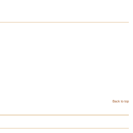
Back to top