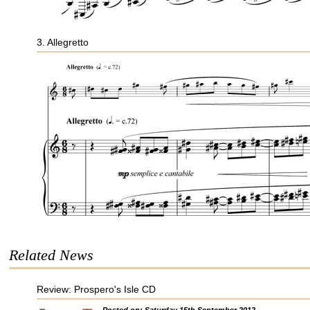
3. Allegretto
Related News
Review: Prospero's Isle CD