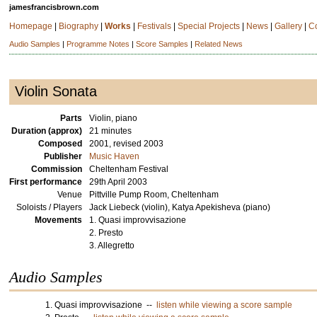
jamesfrancisbrown.com
Homepage
|
Biography
|
Works
|
Festivals
|
Special Projects
|
News
|
Gallery
|
C
Audio Samples
|
Programme Notes
|
Score Samples
|
Related News
Violin Sonata
Parts
Violin, piano
Duration (approx)
21 minutes
Composed
2001, revised 2003
Publisher
Music Haven
Commission
Cheltenham Festival
First performance
29th April 2003
Venue
Pittville Pump Room, Cheltenham
Soloists / Players
Jack Liebeck (violin), Katya Apekisheva (piano)
Movements
1. Quasi improvvisazione
2. Presto
3. Allegretto
Audio Samples
1. Quasi improvvisazione --
listen while viewing a score sample