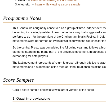
2. Presto --
listen while viewing a score sample
3. Allegretto --
listen while viewing a score sample
Programme Notes
This Sonata was originally conceived as a group of three independent mov
becoming increasingly related to each other in a way that suggested a so
perforce to do - for the premiere at the Cheltenham Music Festival in Jul
movements were performed as I was dissatisfied with the sketches for the 
So the central Presto was completed the following year and follows a broad 
elements heard in the piano part of the previous movement; in particular
demanding for both players.
The last movement represents a 'return to grace' although this too is grad
movements and a summation of the mediant tonal relationships of the So
Score Samples
Click a score sample below to view a larger version of the score...
1. Quasi improvvisazione