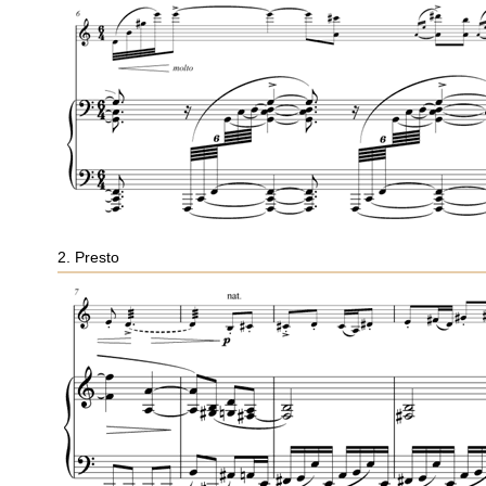
2. Presto