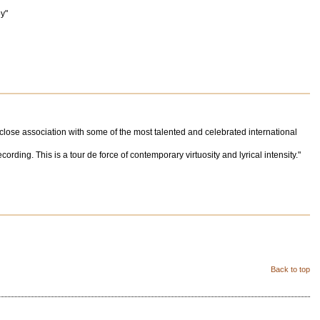
oy"
 close association with some of the most talented and celebrated international
rding. This is a tour de force of contemporary virtuosity and lyrical intensity."
Back to top