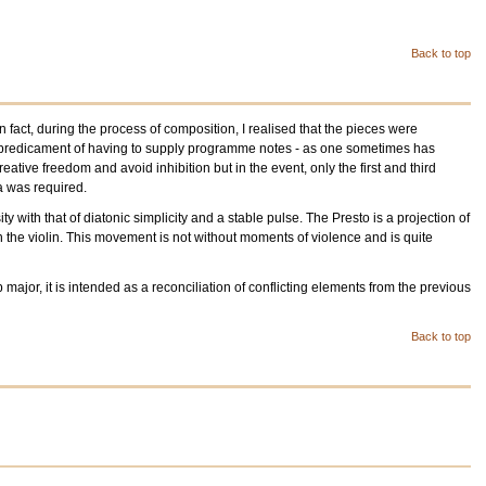
Back to top
act, during the process of composition, I realised that the pieces were
ble predicament of having to supply programme notes - as one sometimes has
ive freedom and avoid inhibition but in the event, only the first and third
a was required.
 with that of diatonic simplicity and a stable pulse. The Presto is a projection of
 the violin. This movement is not without moments of violence and is quite
ajor, it is intended as a reconciliation of conflicting elements from the previous
Back to top