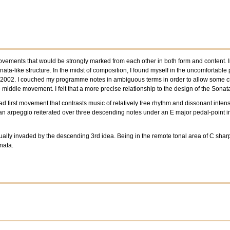
ements that would be strongly marked from each other in both form and content. In f
nata-like structure. In the midst of composition, I found myself in the uncomforta
y 2002. I couched my programme notes in ambiguous terms in order to allow some creat
middle movement. I felt that a more precise relationship to the design of the Sonat
first movement that contrasts music of relatively free rhythm and dissonant intensity
 an arpeggio reiterated over three descending notes under an E major pedal-point in
ually invaded by the descending 3rd idea. Being in the remote tonal area of C sharp m
nata.