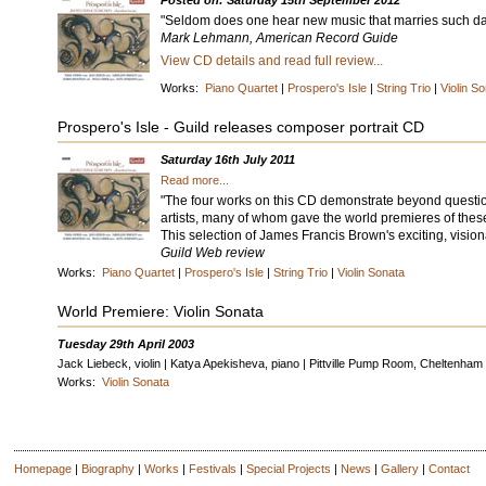
Posted on: Saturday 15th September 2012
"Seldom does one hear new music that marries such daun
Mark Lehmann, American Record Guide
View CD details and read full review...
Works:
Piano Quartet
|
Prospero's Isle
|
String Trio
|
Violin S
Prospero's Isle - Guild releases composer portrait CD
Saturday 16th July 2011
Read more...
"The four works on this CD demonstrate beyond question 
artists, many of whom gave the world premieres of thes
This selection of James Francis Brown's exciting, visiona
Guild Web review
Works:
Piano Quartet
|
Prospero's Isle
|
String Trio
|
Violin Sonata
World Premiere: Violin Sonata
Tuesday 29th April 2003
Jack Liebeck, violin | Katya Apekisheva, piano | Pittville Pump Room, Cheltenham
Works:
Violin Sonata
Homepage
|
Biography
|
Works
|
Festivals
|
Special Projects
|
News
|
Gallery
|
Contact