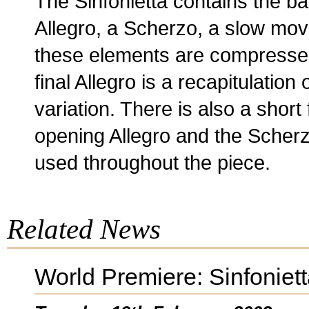
The Sinfonietta contains the ba
Allegro, a Scherzo, a slow move
these elements are compresse
final Allegro is a recapitulation 
variation. There is also a short
opening Allegro and the Scherz
used throughout the piece.
Related News
World Premiere: Sinfoniet