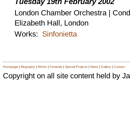
Tuesday 19th February 2002
London Chamber Orchestra | Cond
Elizabeth Hall, London
Works:
Sinfonietta
Homepage
|
Biography
|
Works
|
Festivals
|
Special Projects
|
News
|
Gallery
|
Contact
Copyright on all site content held by