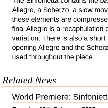
The Sinfonietta contains the ba
Allegro, a Scherzo, a slow move
these elements are compresse
final Allegro is a recapitulation 
variation. There is also a short
opening Allegro and the Scherz
used throughout the piece.
Related News
World Premiere: Sinfoniet