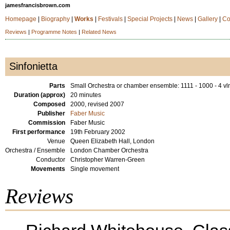
jamesfrancisbrown.com
Homepage
|
Biography
|
Works
|
Festivals
|
Special Projects
|
News
|
Gallery
|
Co
Reviews
|
Programme Notes
|
Related News
Sinfonietta
Parts
Small Orchestra or chamber ensemble: 1111 - 1000 - 4 vln
Duration (approx)
20 minutes
Composed
2000, revised 2007
Publisher
Faber Music
Commission
Faber Music
First performance
19th February 2002
Venue
Queen Elizabeth Hall, London
Orchestra / Ensemble
London Chamber Orchestra
Conductor
Christopher Warren-Green
Movements
Single movement
Reviews