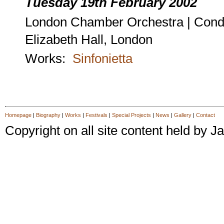
Tuesday 19th February 2002
London Chamber Orchestra | Cond
Elizabeth Hall, London
Works:
Sinfonietta
Homepage
|
Biography
|
Works
|
Festivals
|
Special Projects
|
News
|
Gallery
|
Contact
Copyright on all site content held by