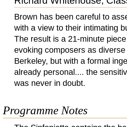
Richard Whitehouse, Clas
Brown has been careful to ass
with a view to their intimating b
The result is a 21-minute piece 
evoking composers as diverse 
Berkeley, but with a formal inge
already personal.... the sensit
was never in doubt.
Programme Notes