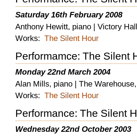
Saturday 16th February 2008
Anthony Hewitt, piano | Victory Ha
Works:
The Silent Hour
Performamce: The Silent 
Monday 22nd March 2004
Alan Mills, piano | The Warehouse
Works:
The Silent Hour
Performance: The Silent 
Wednesday 22nd October 2003