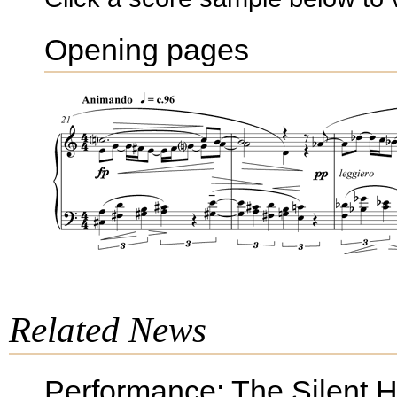
Opening pages
Related News
Performance: The Silent 