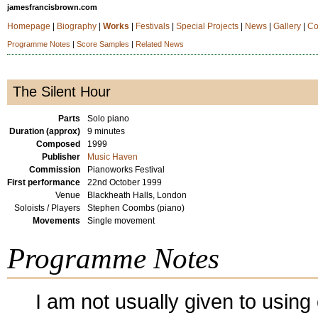
jamesfrancisbrown.com
Homepage
|
Biography
|
Works
|
Festivals
|
Special Projects
|
News
|
Gallery
|
Co
Programme Notes
|
Score Samples
|
Related News
The Silent Hour
Parts
Solo piano
Duration (approx)
9 minutes
Composed
1999
Publisher
Music Haven
Commission
Pianoworks Festival
First performance
22nd October 1999
Venue
Blackheath Halls, London
Soloists / Players
Stephen Coombs (piano)
Movements
Single movement
Programme Notes
I am not usually given to using 