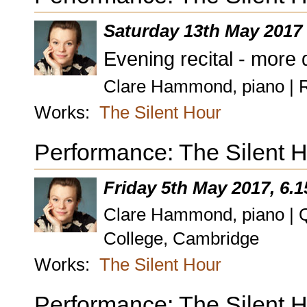
Saturday 13th May 2017
Evening recital - more 
Clare Hammond, piano | 
Works:
The Silent Hour
Performance: The Silent H
Friday 5th May 2017, 6.
Clare Hammond, piano | Q
College, Cambridge
Works:
The Silent Hour
Performance: The Silent 