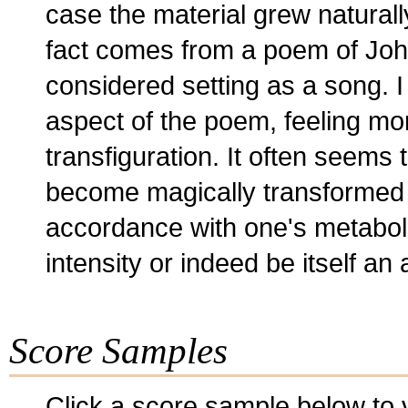
case the material grew naturally 
fact comes from a poem of John
considered setting as a song. I
aspect of the poem, feeling mor
transfiguration. It often seems 
become magically transformed at
accordance with one's metaboli
intensity or indeed be itself a
Score Samples
Click a score sample below to v