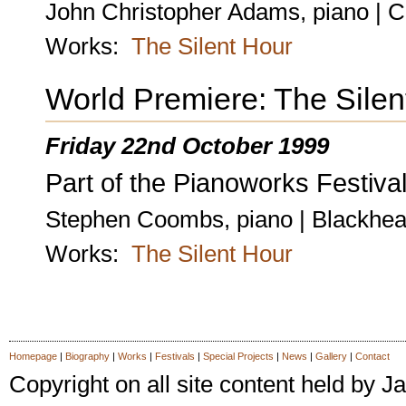
John Christopher Adams, piano | C
Works:
The Silent Hour
World Premiere: The Silen
Friday 22nd October 1999
Part of the Pianoworks Festival
Stephen Coombs, piano | Blackhea
Works:
The Silent Hour
Homepage
|
Biography
|
Works
|
Festivals
|
Special Projects
|
News
|
Gallery
|
Contact
Copyright on all site content held by