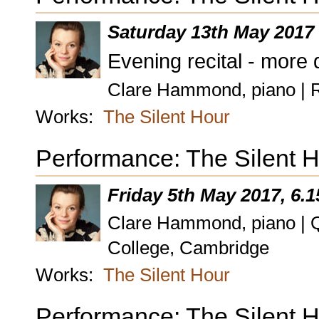
Saturday 13th May 2017
Evening recital - more 
Clare Hammond, piano | 
Works:
The Silent Hour
Performance: The Silent H
Friday 5th May 2017, 6.
Clare Hammond, piano | Q
College, Cambridge
Works:
The Silent Hour
Performance: The Silent 