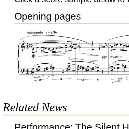
Opening pages
Related News
Performance: The Silent 