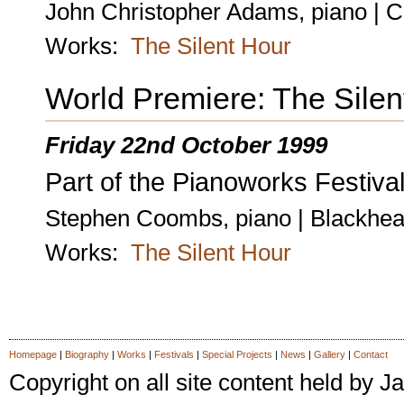
John Christopher Adams, piano | C
Works:
The Silent Hour
World Premiere: The Silen
Friday 22nd October 1999
Part of the Pianoworks Festival
Stephen Coombs, piano | Blackhea
Works:
The Silent Hour
Homepage
|
Biography
|
Works
|
Festivals
|
Special Projects
|
News
|
Gallery
|
Contact
Copyright on all site content held by