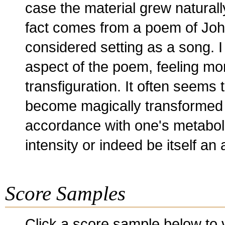
case the material grew naturally 
fact comes from a poem of John
considered setting as a song. I
aspect of the poem, feeling mor
transfiguration. It often seems 
become magically transformed at
accordance with one's metaboli
intensity or indeed be itself a
Score Samples
Click a score sample below to v