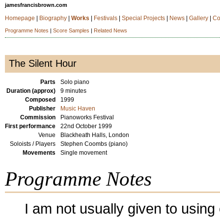
jamesfrancisbrown.com
Homepage
|
Biography
|
Works
|
Festivals
|
Special Projects
|
News
|
Gallery
|
Co
Programme Notes
|
Score Samples
|
Related News
The Silent Hour
Parts
Solo piano
Duration (approx)
9 minutes
Composed
1999
Publisher
Music Haven
Commission
Pianoworks Festival
First performance
22nd October 1999
Venue
Blackheath Halls, London
Soloists / Players
Stephen Coombs (piano)
Movements
Single movement
Programme Notes
I am not usually given to using 