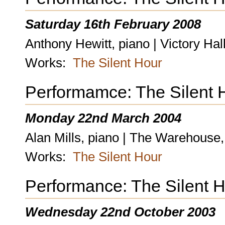
Saturday 16th February 2008
Anthony Hewitt, piano | Victory Ha
Works:
The Silent Hour
Performamce: The Silent 
Monday 22nd March 2004
Alan Mills, piano | The Warehouse
Works:
The Silent Hour
Performance: The Silent 
Wednesday 22nd October 2003