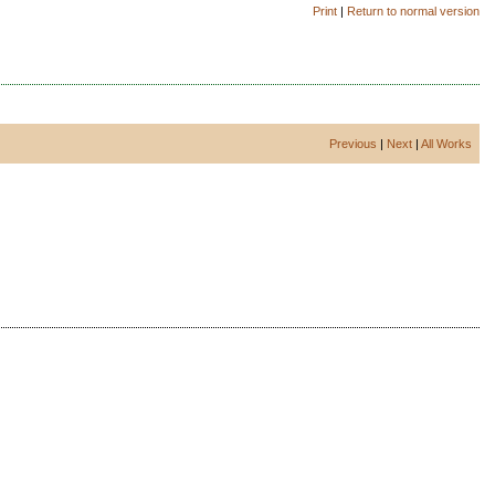
Print
|
Return to normal version
Previous
|
Next
|
All Works