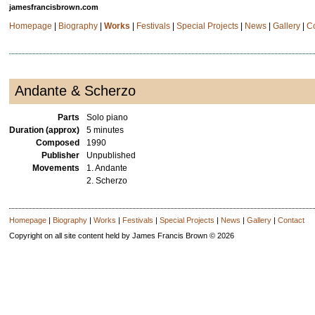
jamesfrancisbrown.com
Homepage
|
Biography
|
Works
|
Festivals
|
Special Projects
|
News
|
Gallery
|
C
Andante & Scherzo
Parts
Solo piano
Duration (approx)
5 minutes
Composed
1990
Publisher
Unpublished
Movements
1. Andante
2. Scherzo
Homepage
|
Biography
|
Works
|
Festivals
|
Special Projects
|
News
|
Gallery
|
Contact
Copyright on all site content held by James Francis Brown © 2026