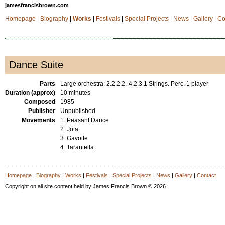
jamesfrancisbrown.com
Homepage
|
Biography
|
Works
|
Festivals
|
Special Projects
|
News
|
Gallery
|
Co
Dance Suite
Parts
Large orchestra: 2.2.2.2.-4.2.3.1 Strings. Perc. 1 player
Duration (approx)
10 minutes
Composed
1985
Publisher
Unpublished
Movements
1. Peasant Dance
2. Jota
3. Gavotte
4. Tarantella
Homepage
|
Biography
|
Works
|
Festivals
|
Special Projects
|
News
|
Gallery
|
Contact
Copyright on all site content held by James Francis Brown © 2026