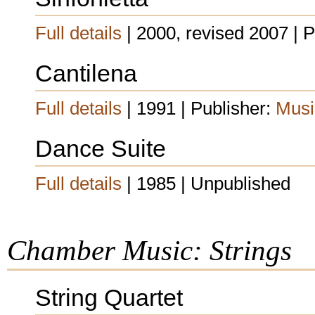
Full details
| 2000, revised 2007 | 
Cantilena
Full details
| 1991 | Publisher:
Musi
Dance Suite
Full details
| 1985 | Unpublished
Chamber Music: Strings
String Quartet