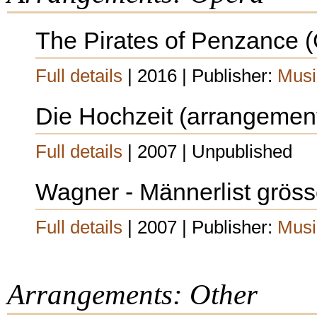
The Pirates of Penzance (G
Full details
| 2016 | Publisher:
Musi
Die Hochzeit (arrangemen
Full details
| 2007 | Unpublished
Wagner - Männerlist grösser
Full details
| 2007 | Publisher:
Musi
Arrangements: Other