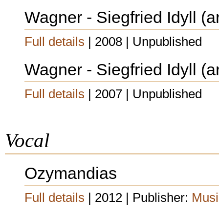
Wagner - Siegfried Idyll (a
Full details
| 2008 | Unpublished
Wagner - Siegfried Idyll (a
Full details
| 2007 | Unpublished
Vocal
Ozymandias
Full details
| 2012 | Publisher:
Musi