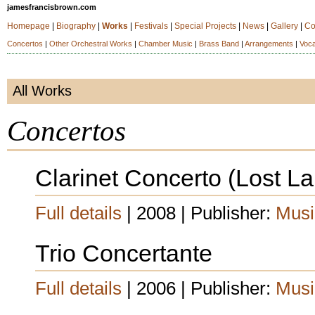
jamesfrancisbrown.com
Homepage
|
Biography
|
Works
|
Festivals
|
Special Projects
|
News
|
Gallery
|
Co
Concertos
|
Other Orchestral Works
|
Chamber Music
|
Brass Band
|
Arrangements
|
Voca
All Works
Concertos
Clarinet Concerto (Lost 
Full details
| 2008 | Publisher:
Musi
Trio Concertante
Full details
| 2006 | Publisher:
Musi