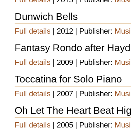
Dunwich Bells
Full details
| 2012 | Publisher:
Musi
Fantasy Rondo after Hay
Full details
| 2009 | Publisher:
Musi
Toccatina for Solo Piano
Full details
| 2007 | Publisher:
Musi
Oh Let The Heart Beat Hig
Full details
| 2005 | Publisher:
Musi