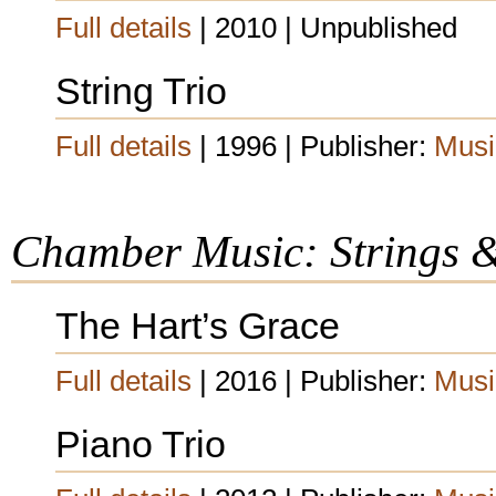
Full details
| 2010 | Unpublished
String Trio
Full details
| 1996 | Publisher:
Musi
Chamber Music: Strings 
The Hart’s Grace
Full details
| 2016 | Publisher:
Musi
Piano Trio