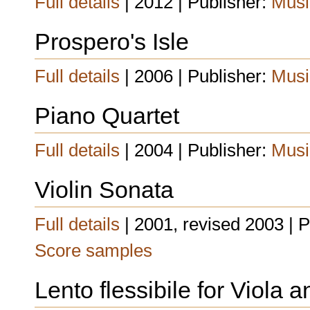
Full details
| 2012 | Publisher:
Musi
Prospero's Isle
Full details
| 2006 | Publisher:
Musi
Piano Quartet
Full details
| 2004 | Publisher:
Musi
Violin Sonata
Full details
| 2001, revised 2003 | 
Score samples
Lento flessibile for Viola 