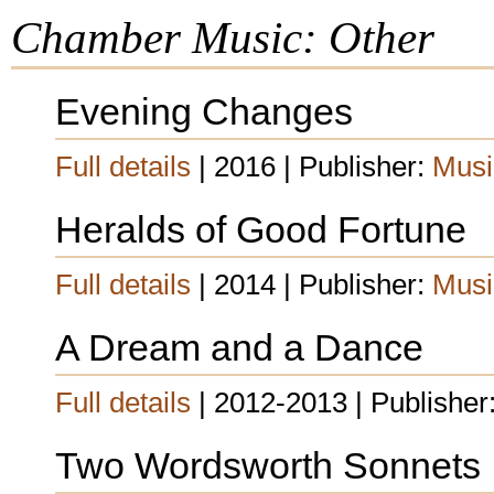
Chamber Music: Other
Evening Changes
Full details
| 2016 | Publisher:
Musi
Heralds of Good Fortune
Full details
| 2014 | Publisher:
Musi
A Dream and a Dance
Full details
| 2012-2013 | Publisher
Two Wordsworth Sonnets