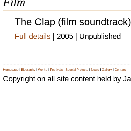
Film
The Clap (film soundtrack)
Full details
| 2005 | Unpublished
Homepage
|
Biography
|
Works
|
Festivals
|
Special Projects
|
News
|
Gallery
|
Contact
Copyright on all site content held by
latex dresses
latex dress