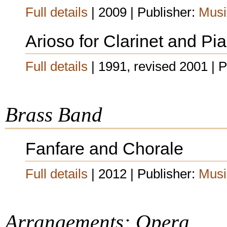
Full details
| 2009 | Publisher:
Musi
Arioso for Clarinet and Pi
Full details
| 1991, revised 2001 | 
Brass Band
Fanfare and Chorale
Full details
| 2012 | Publisher:
Musi
Arrangements: Opera