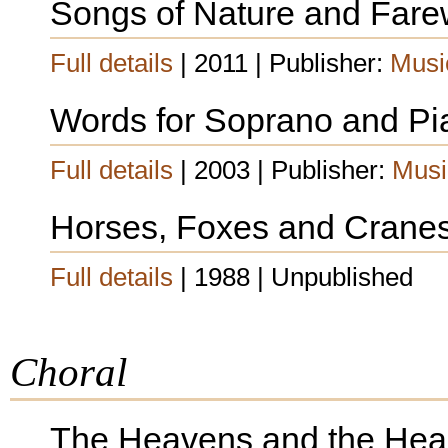
Songs of Nature and Fare
Full details
| 2011 | Publisher:
Musi
Words for Soprano and Pi
Full details
| 2003 | Publisher:
Musi
Horses, Foxes and Crane
Full details
| 1988 | Unpublished
Choral
The Heavens and the Hea