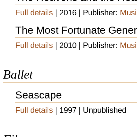
Full details
| 2016 | Publisher:
Musi
The Most Fortunate Gener
Full details
| 2010 | Publisher:
Musi
Ballet
Seascape
Full details
| 1997 | Unpublished