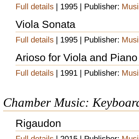
Full details
| 1995 | Publisher:
Musi
Viola Sonata
Full details
| 1995 | Publisher:
Musi
Arioso for Viola and Piano
Full details
| 1991 | Publisher:
Musi
Chamber Music: Keyboar
Rigaudon
Full details
| 2015 | Publisher:
Musi