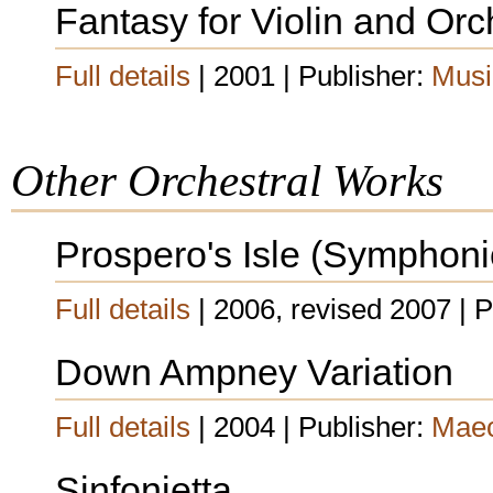
Fantasy for Violin and Orc
Full details
| 2001 | Publisher:
Musi
Other Orchestral Works
Prospero's Isle (Symphon
Full details
| 2006, revised 2007 | 
Down Ampney Variation
Full details
| 2004 | Publisher:
Maec
Sinfonietta