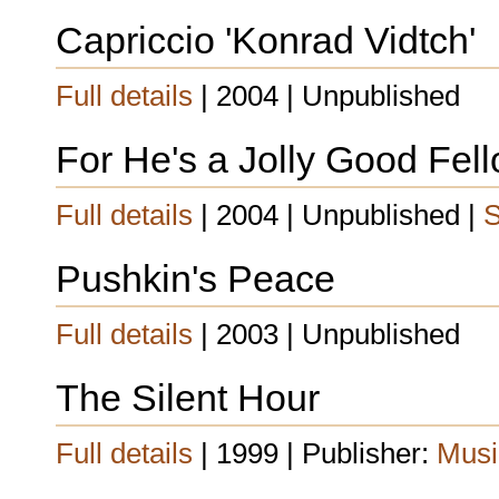
Capriccio 'Konrad Vidtch'
Full details
| 2004 | Unpublished
For He's a Jolly Good Fel
Full details
| 2004 | Unpublished |
S
Pushkin's Peace
Full details
| 2003 | Unpublished
The Silent Hour
Full details
| 1999 | Publisher:
Musi