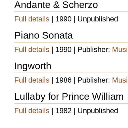
Andante & Scherzo
Full details
| 1990 | Unpublished
Piano Sonata
Full details
| 1990 | Publisher:
Musi
Ingworth
Full details
| 1986 | Publisher:
Musi
Lullaby for Prince William
Full details
| 1982 | Unpublished