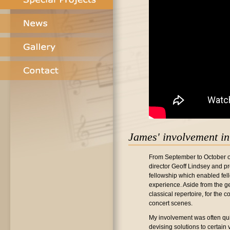
James' involvement in 
From September to October of 
director Geoff Lindsey and
fellowship which enabled fell
experience. Aside from the g
classical repertoire, for the 
concert scenes.
My involvement was often quit
devising solutions to certain 