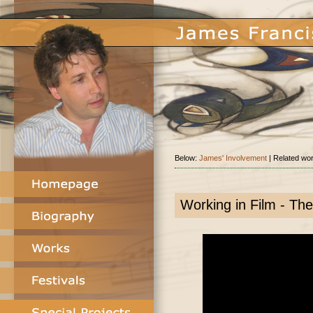
Below:
James' Involvement
| Related wo
Working in Film - The