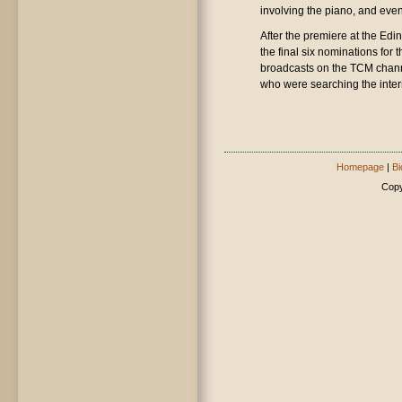
involving the piano, and even
After the premiere at the Edi
the final six nominations for
broadcasts on the TCM chann
who were searching the inter
Homepage
|
Bi
Copy