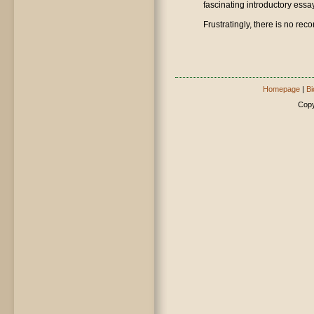
fascinating introductory essay
Frustratingly, there is no reco
Homepage
|
Bi
Copy