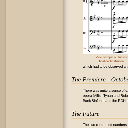
View sample of James'
final orchestration
which had to be observed an
The Premiere - Octob
There was quite a sense of ex
opera (Ailish Tynan and Robe
Bank Sinfonia and the ROH c
The Future
The two completed numbers 