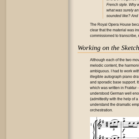
French style. Why 
what was surely an 
sounded like? And 
The Royal Opera House becam
clear that the material was in
commissioned to transcribe, 
Working on the Sketc
Although each of the two mo
melodic content, the harmonic
ambiguous. I had to work wit
illegible autograph piano dra
and sporadic base support. It
which was written in Fraktur -
understood German well enoug
(admittedly with the help of 
understand the dramatic emph
orchestration.