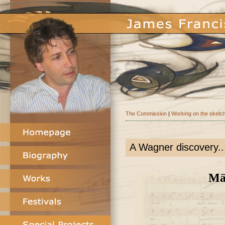
The Commission
|
Working on the sketc
A Wagner discovery..
Män