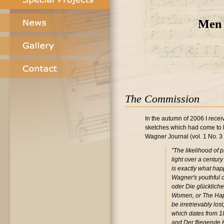
Men 
The Commission
In the autumn of 2006 I recei
sketches which had come to lig
Wagner Journal (vol. 1 No. 3
"The likelihood of
light over a century
is exactly what ha
Wagner's youthful c
oder Die glücklich
Women, or The Hap
be irretrievably lost
which dates from 18
and Der fliegende H