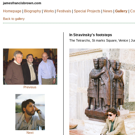
jamesfrancisbrown.com
Homepage
|
Biography
|
Works
|
Festivals
|
Special Projects
|
News
|
Gallery
|
Co
Back to gallery
In Stravinsky's footsteps
The Tetrarchs, St marks Square, Venice | Ju
Previous
Next