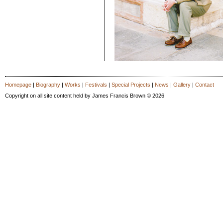
Homepage
|
Biography
|
Works
|
Festivals
|
Special Projects
|
News
|
Gallery
|
Contact
Copyright on all site content held by James Francis Brown © 2026