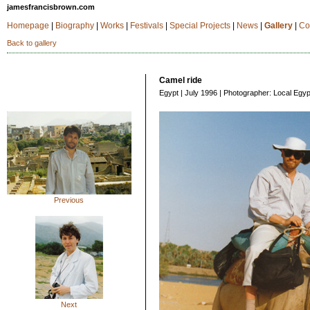
jamesfrancisbrown.com
Homepage
|
Biography
|
Works
|
Festivals
|
Special Projects
|
News
|
Gallery
|
Co
Back to gallery
Camel ride
Egypt | July 1996 | Photographer: Local Egyp
Previous
Next