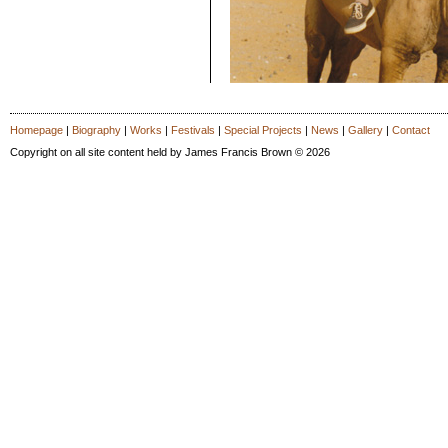
Homepage
|
Biography
|
Works
|
Festivals
|
Special Projects
|
News
|
Gallery
|
Contact
Copyright on all site content held by James Francis Brown © 2026