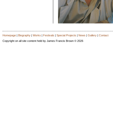
Homepage
|
Biography
|
Works
|
Festivals
|
Special Projects
|
News
|
Gallery
|
Contact
Copyright on all site content held by James Francis Brown © 2026