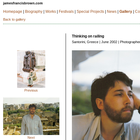
jamesfrancisbrown.com
Homepage
|
Biography
|
Works
|
Festivals
|
Special Projects
|
News
|
Gallery
|
Co
Back to gallery
Thinking on railing
Santorini, Greece | June 2002 | Photographe
Previous
Next